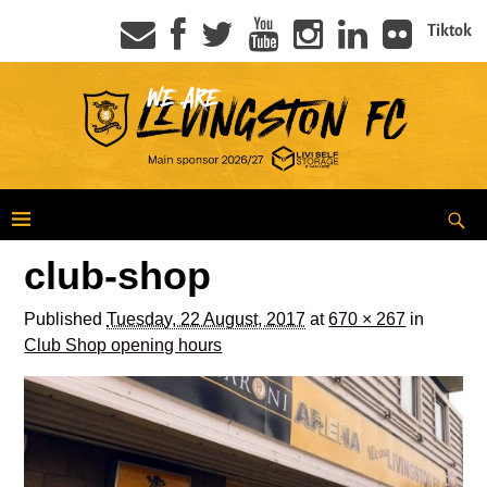
Tiktok
club-shop
Published
Tuesday, 22 August, 2017
at
670 × 267
in
Club Shop opening hours