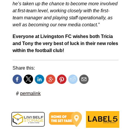
he’s taken up the chance to become more involved
at first-team level, working closely with the first-
team manager and playing staff operationally, as
well as becoming our new media contact.”
Everyone at Livingston FC wishes both Tricia
and Tony the very best of luck in their new roles
within the football club!
Share this:
permalink