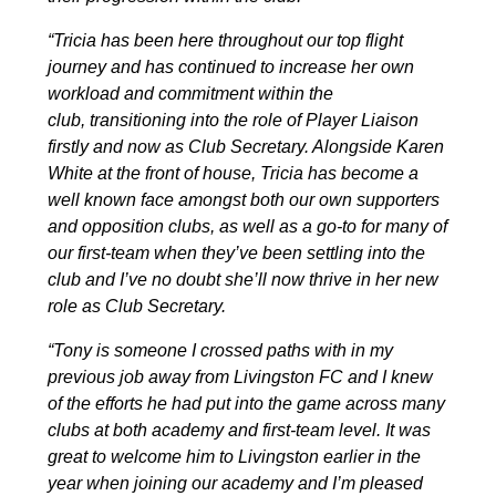
“Tricia has been here throughout our top flight
journey and has continued to increase her own
workload and commitment within the
club, transitioning into the role of Player Liaison
firstly and now as Club Secretary. Alongside Karen
White at the front of house, Tricia has become a
well known face amongst both our own supporters
and opposition clubs, as well as a go-to for many of
our first-team when they’ve been settling into the
club and I’ve no doubt she’ll now thrive in her new
role as Club Secretary.
“Tony is someone I crossed paths with in my
previous job away from Livingston FC and I knew
of the efforts he had put into the game across many
clubs at both academy and first-team level. It was
great to welcome him to Livingston earlier in the
year when joining our academy and I’m pleased