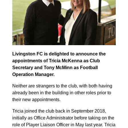
Livingston FC is delighted to announce the
appointments of Tricia McKenna as Club
Secretary and Tony McMinn as Football
Operation Manager.
Neither are strangers to the club, with both having
already been in the building in other roles prior to
their new appointments.
Tricia joined the club back in September 2018,
initially as Office Administrator before taking on the
role of Player Liaison Officer in May last year. Tricia