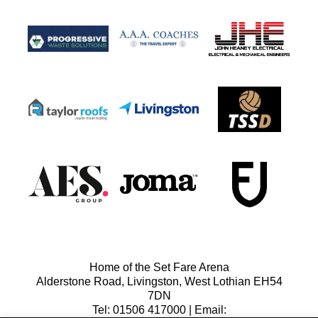
Home of the Set Fare Arena
Alderstone Road, Livingston, West Lothian EH54
7DN
Tel: 01506 417000 | Email: