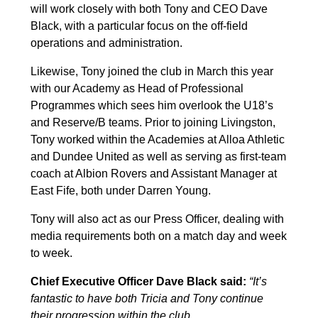
will work closely with both Tony and CEO Dave
Black, with a particular focus on the off-field
operations and administration.
Likewise, Tony joined the club in March this year
with our Academy as Head of Professional
Programmes which sees him overlook the U18’s
and Reserve/B teams. Prior to joining Livingston,
Tony worked within the Academies at Alloa Athletic
and Dundee United as well as serving as first-team
coach at Albion Rovers and Assistant Manager at
East Fife, both under Darren Young.
Tony will also act as our Press Officer, dealing with
media requirements both on a match day and week
to week.
Chief Executive Officer Dave Black said:
“It’s
fantastic to have both Tricia and Tony continue
their progression within the club.