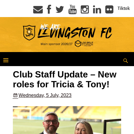
Tiktok
Club Staff Update – New
roles for Tricia & Tony!
Wednesday, 5 July, 2023