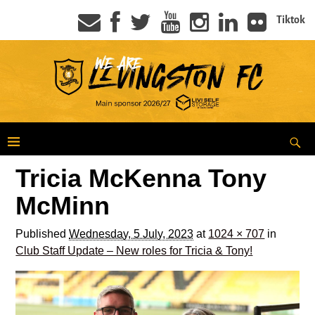
Tiktok
Tricia McKenna Tony
McMinn
Published
Wednesday, 5 July, 2023
at
1024 × 707
in
Club Staff Update – New roles for Tricia & Tony!