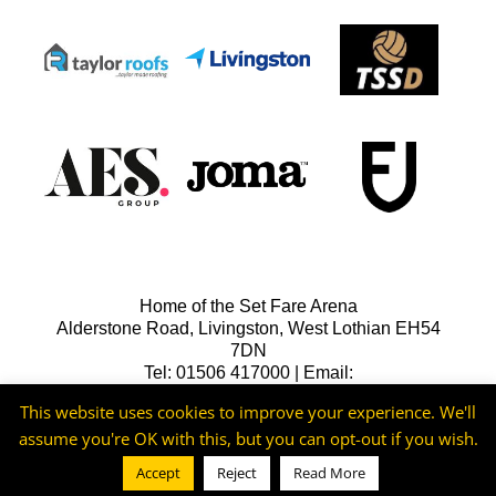
Home of the Set Fare Arena
Alderstone Road, Livingston, West Lothian EH54
7DN
Tel: 01506 417000 | Email:
lfcreception@livingstonfc.co.uk
This website uses cookies to improve your experience. We'll
assume you're OK with this, but you can opt-out if you wish.
Accept
Reject
Read More
©2026 -
Livingston FC
Cookie & Privacy Policy