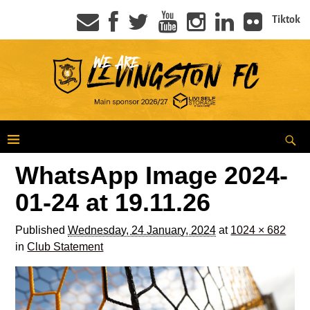
Tiktok
WhatsApp Image 2024-
01-24 at 19.11.26
Published
Wednesday, 24 January, 2024
at
1024 × 682
in
Club Statement