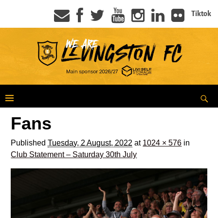
Tiktok
Fans
Published
Tuesday, 2 August, 2022
at
1024 × 576
in
Club Statement – Saturday 30th July