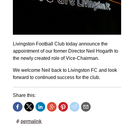
Livingston Football Club today announce the
appointment of our former Director Neil Hogarth to
the newly created role of Vice-Chairman.
We welcome Neil back to Livingston FC and look
forward to continued success for the club.
Share this:
permalink