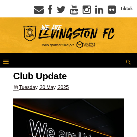
Tiktok
Club Update
Tuesday, 20 May, 2025