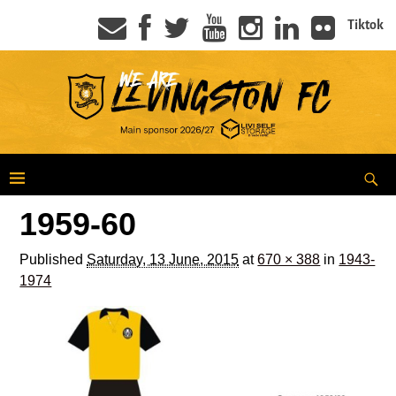
Tiktok
1959-60
Published
Saturday, 13 June, 2015
at
670 × 388
in
1943-
1974