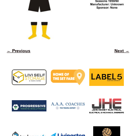
← Previous
Next →
Image navigation