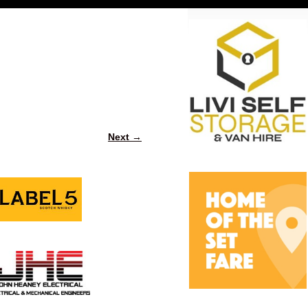
Next →