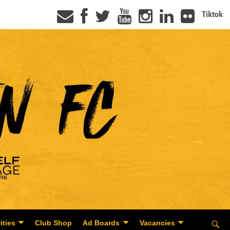
Tiktok
ities
Club Shop
Ad Boards
Vacancies