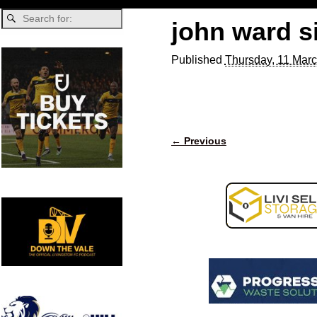
john ward s
Published
Thursday, 11 Marc
← Previous
Image navigation