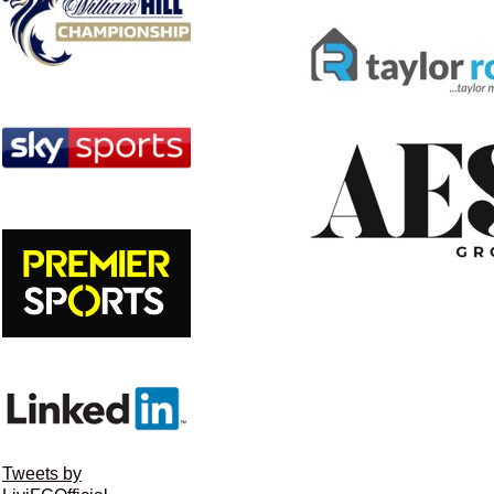
Tweets by