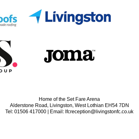
Home of the Set Fare Arena
Alderstone Road, Livingston, West Lothian EH54 7DN
Tel: 01506 417000 | Email: lfcreception@livingstonfc.co.uk