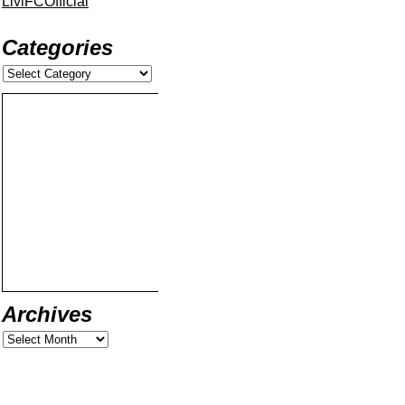
LiviFCOfficial
Categories
Archives