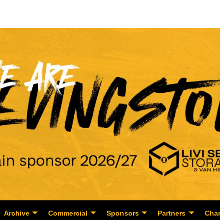
Archive
Commercial
Sponsors
Partners
Char