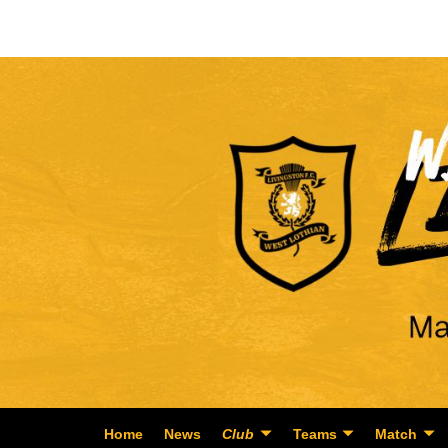
Home
News
Club
Teams
Match