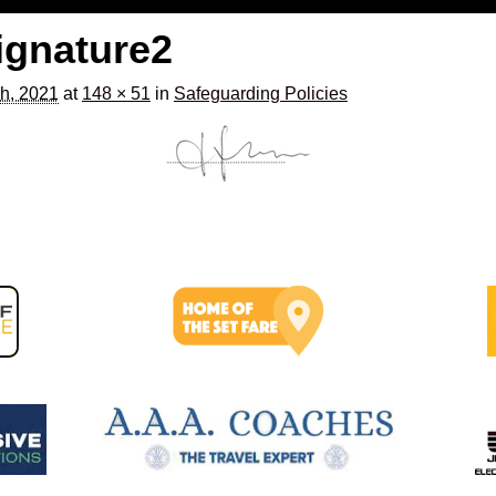
ignature2
h, 2021
at
148 × 51
in
Safeguarding Policies