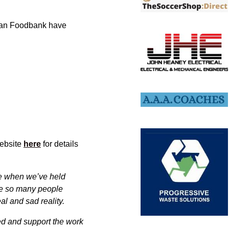
hian Foodbank have
website
here
for details
ore when we’ve held
ave so many people
eal and sad reality.
ed and support the work