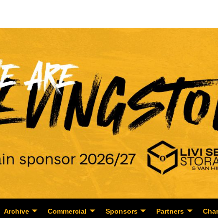
Archive
Commercial
Sponsors
Partners
Char