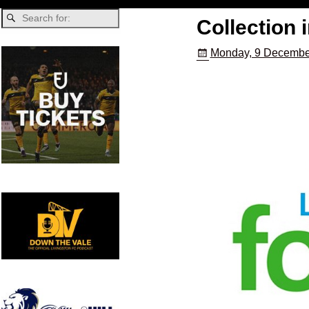
Collection 
Monday, 9 Decembe