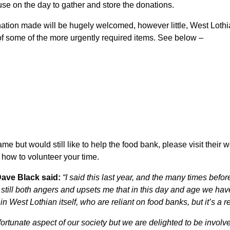
 use on the day to gather and store the donations.
nation made will be hugely welcomed, however little, West Lot
 of some of the more urgently required items. See below –
me but would still like to help the food bank, please visit their 
how to volunteer your time.
ave Black said:
“I said this last year, and the many times bef
it still both angers and upsets me that in this day and age we h
n West Lothian itself, who are reliant on food banks, but it’s a r
ortunate aspect of our society but we are delighted to be involv