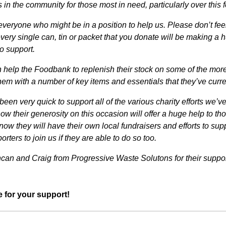
in the community for those most in need, particularly over this f
 everyone who might be in a position to help us. Please don’t fee
every single can, tin or packet that you donate will be making a 
o support.
an help the Foodbank to replenish their stock on some of the more
em with a number of key items and essentials that they’ve curren
een very quick to support all of the various charity efforts we’v
w their generosity on this occasion will offer a huge help to th
ow they will have their own local fundraisers and efforts to su
orters to join us if they are able to do so too.
can and Craig from Progressive Waste Solutons for their support 
 for your support!