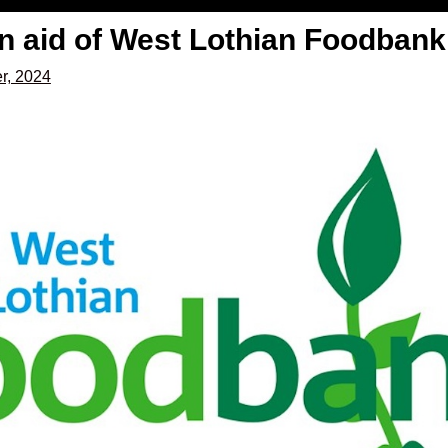
in aid of West Lothian Foodbank
r, 2024