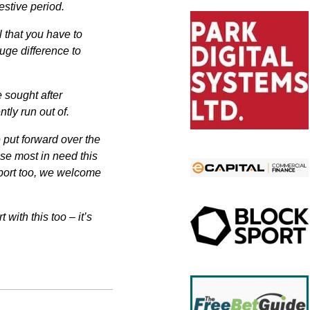
estive period.
l that you have to
huge difference to
 sought after
tly run out of.
e put forward over the
ose most in need this
pport too, we welcome
with this too – it’s