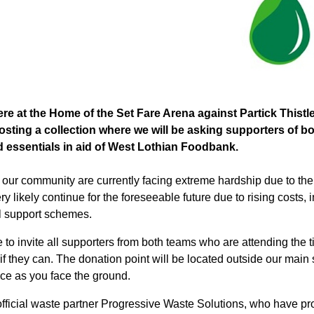
e at the Home of the Set Fare Arena against Partick Thistle
osting a collection where we will be asking supporters of bo
 essentials in aid of West Lothian Foodbank.
n
our
community are currently facing extreme hardship due to the c
ery likely continue for the foreseeable future due to rising costs, 
al support schemes.
 to invite all supporters from both teams who are attending the 
f they can. The donation point will be located outside our main sta
ce as you face the ground.
 official waste partner Progressive Waste Solutions, who have p