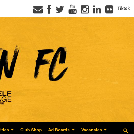
Tiktok
ities
Club Shop
Ad Boards
Vacancies