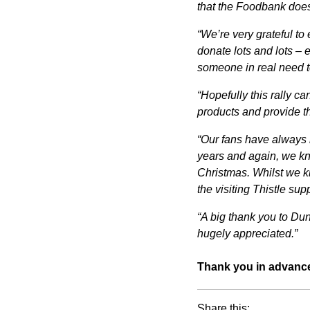
that the Foodbank does 
“We’re very grateful to
donate lots and lots – 
someone in real need t
“Hopefully this rally c
products and provide th
“Our fans have always b
years and again, we kno
Christmas. Whilst we kn
the visiting Thistle supp
“A big thank you to Dun
hugely appreciated.”
Thank you in advance
Share this: