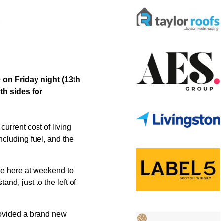
 on Friday night (13th
th sides for
urrent cost of living
including fuel, and the
tie here at weekend to
nd, just to the left of
rovided a brand new