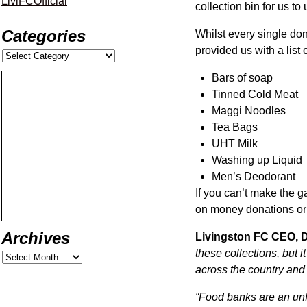
LiviFCOfficial
collection bin for us to
Categories
Whilst every single do
provided us with a list
Bars of soap
Tinned Cold Meat
Maggi Noodles
Tea Bags
UHT Milk
Washing up Liquid
Men’s Deodorant
If you can’t make the ga
on money donations or 
Archives
Livingston FC CEO, D
these collections, but 
across the country and i
“Food banks are an unf