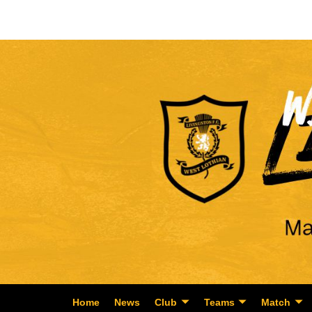
Home
News
Club
Teams
Match