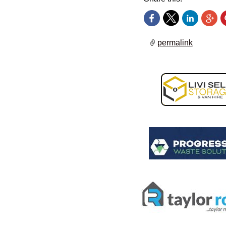
permalink