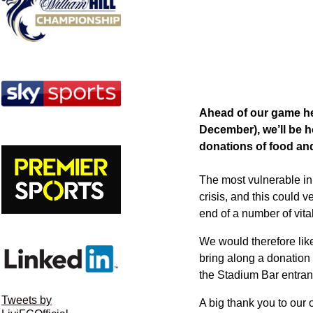
Ahead of our game her
December), we’ll be h
donations of food and
The most vulnerable i
crisis, and this could v
end of a number of vit
We would therefore like
bring along a donation i
the Stadium Bar entran
Tweets by
A big thank you to our