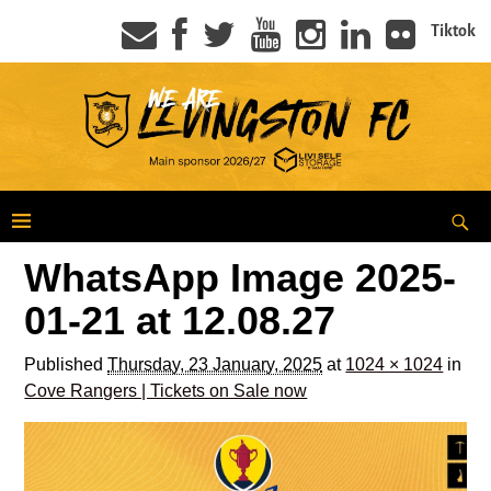
Tiktok
WhatsApp Image 2025-
01-21 at 12.08.27
Published
Thursday, 23 January, 2025
at
1024 × 1024
in
Cove Rangers | Tickets on Sale now