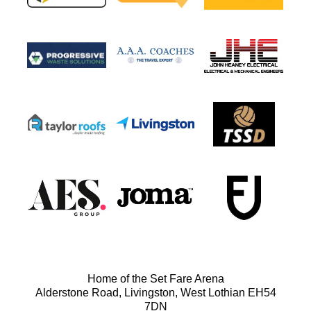
Home of the Set Fare Arena
Alderstone Road, Livingston, West Lothian EH54
7DN