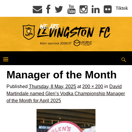
Tiktok
Manager of the Month
Published
Thursday, 8 May, 2025
at
200 × 200
in
David
Martindale named Glen’s Vodka Championship Manager
of the Month for April 2025