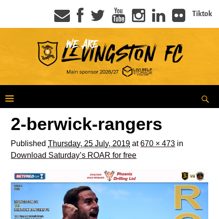
Tiktok
2-berwick-rangers
Published
Thursday, 25 July, 2019
at
670 × 473
in
Download Saturday’s ROAR for free