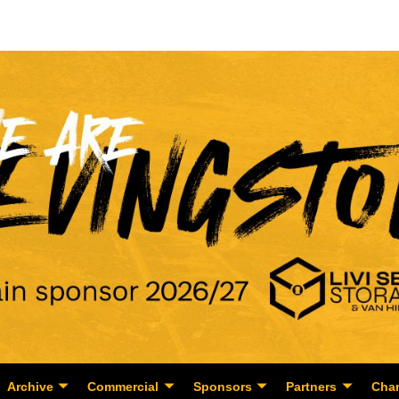
Archive
Commercial
Sponsors
Partners
Char