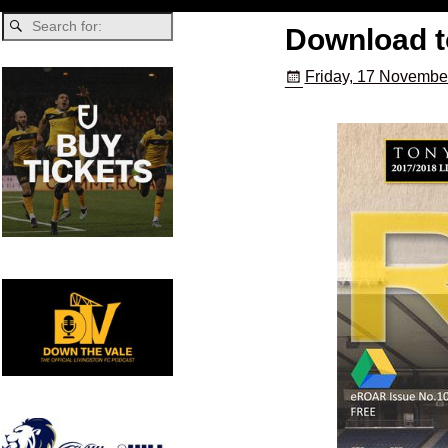
Download 
Friday, 17 Novembe