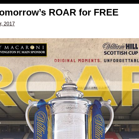
tomorrow’s ROAR for FREE
r, 2017