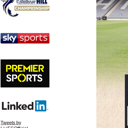
Tweets by