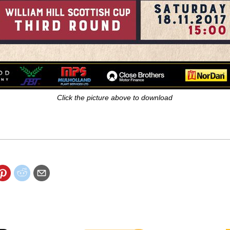
Click the picture above to download
 big game with a FREE copy of the ROAR match day magazine.