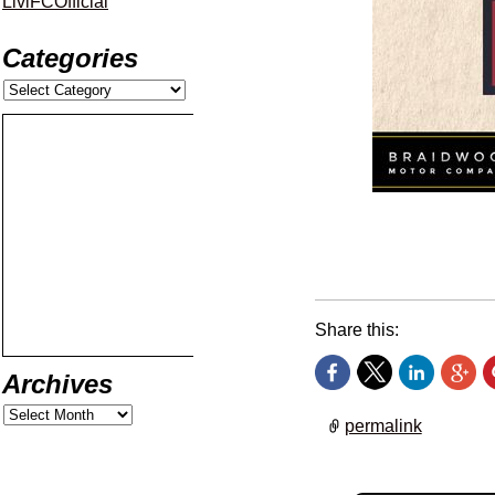
LiviFCOfficial
Categories
Get set for tomorrow’s
Share this:
Archives
permalink