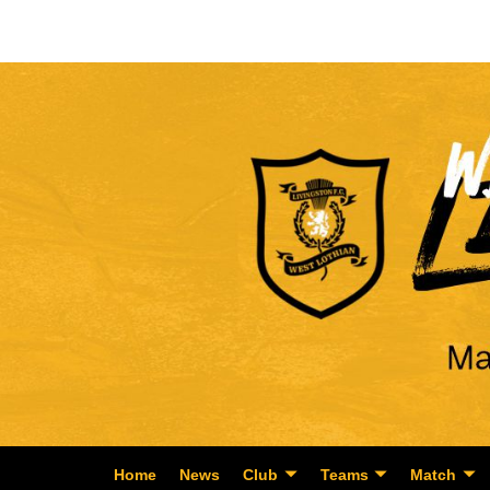
Home
News
Club
Teams
Match