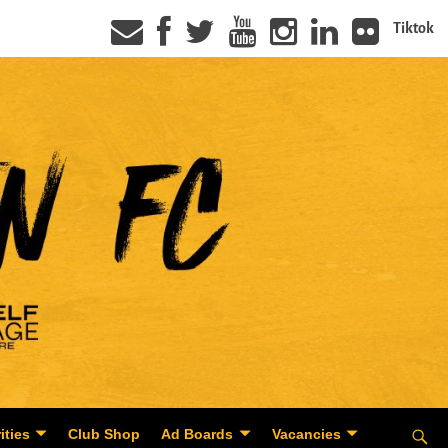
Tiktok
ities
Club Shop
Ad Boards
Vacancies