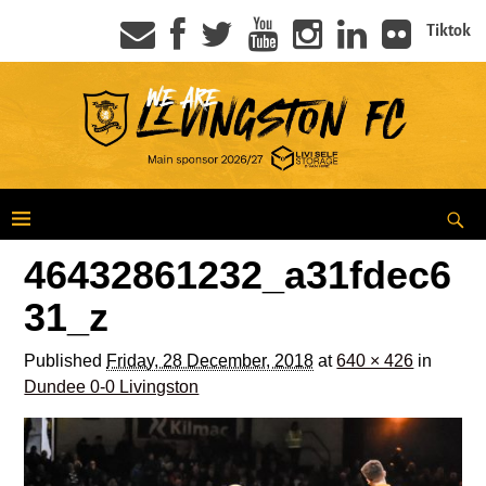
Tiktok
46432861232_a31fdec6
31_z
Published
Friday, 28 December, 2018
at
640 × 426
in
Dundee 0-0 Livingston