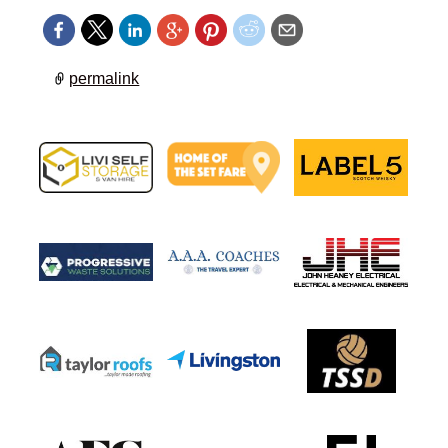
permalink