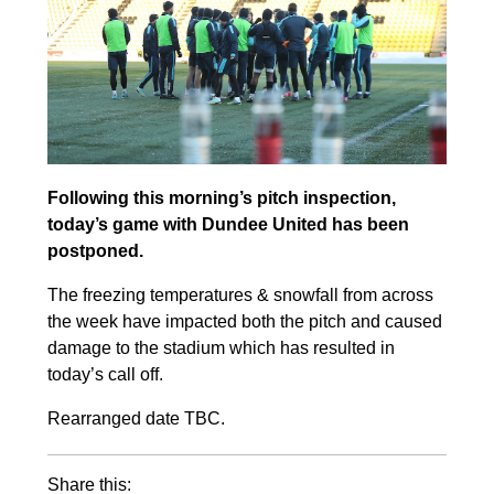
Following this morning’s pitch inspection,
today’s game with Dundee United
has been
postponed.
The freezing temperatures & snowfall from across
the week have impacted both the pitch and caused
damage to the stadium which has resulted in
today’s call off.
Rearranged date TBC.
Share this: