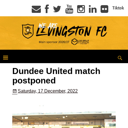
Tiktok
Dundee United match
postponed
Saturday, 17 December, 2022