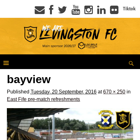
Tiktok
bayview
Published
Tuesday, 20 September, 2016
at
670 × 250
in
East Fife pre-match refreshments