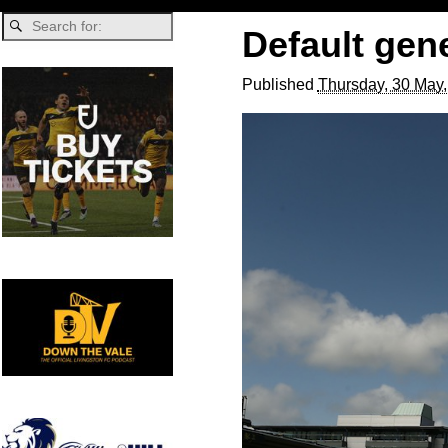
Default gen
Published
Thursday, 30 May