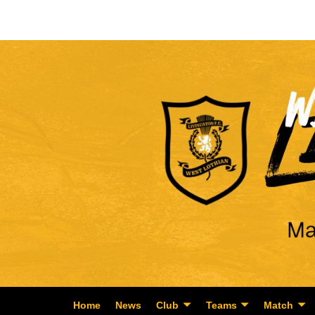
Home
News
Club
Teams
Match