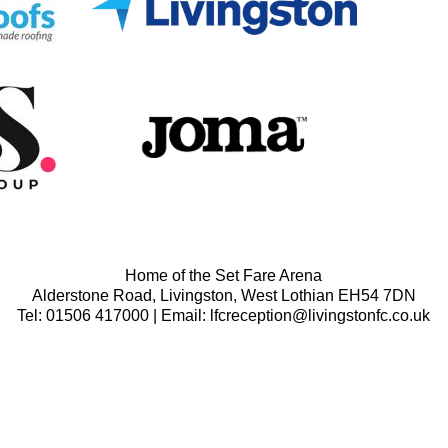
Home of the Set Fare Arena
Alderstone Road, Livingston, West Lothian EH54 7DN
Tel: 01506 417000 | Email: lfcreception@livingstonfc.co.uk