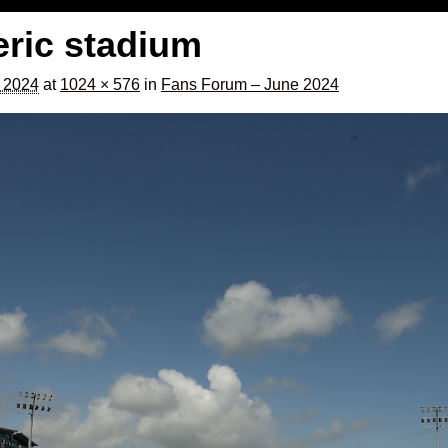
eric stadium
, 2024
at
1024 × 576
in
Fans Forum – June 2024