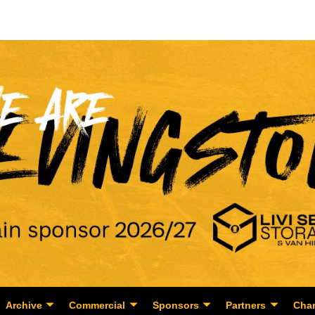
Archive
Commercial
Sponsors
Partners
Char