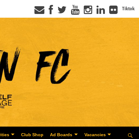
Tiktok
ities
Club Shop
Ad Boards
Vacancies