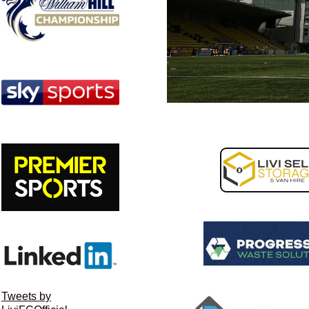
Tweets by