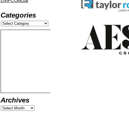
LiviFCOfficial
Categories
Archives