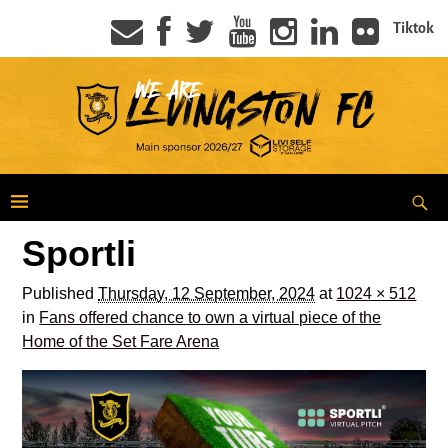
Tiktok
Sportli
Published
Thursday, 12 September, 2024
at
1024 × 512
in
Fans offered chance to own a virtual piece of the
Home of the Set Fare Arena