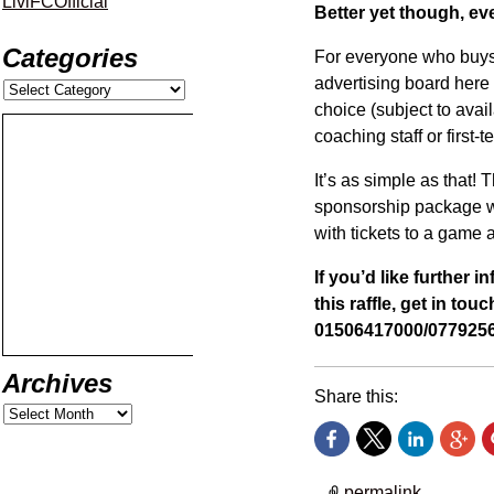
LiviFCOfficial
Better yet though, eve
Categories
For everyone who buys a
advertising board here 
choice (subject to avail
coaching staff or first-
It’s as simple as that! T
sponsorship package wi
with tickets to a game a
If you’d like further 
this raffle, get in to
01506417000/0779256
Archives
Share this:
permalink