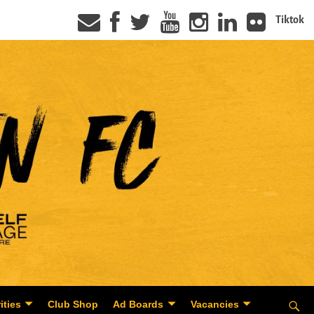
Tiktok
ities
Club Shop
Ad Boards
Vacancies