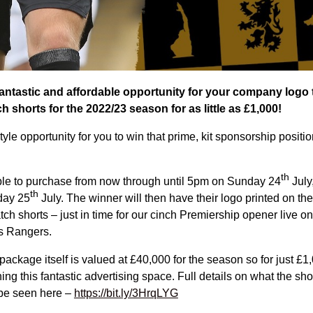
antastic and affordable opportunity for your company logo t
h shorts for the 2022/23 season for as little as £1,000!
style opportunity for you to win that prime, kit sponsorship positio
th
lable to purchase from now through until 5pm on Sunday 24
July
th
day 25
July. The winner will then have their logo printed on the 
ch shorts – just in time for our cinch Premiership opener live o
s Rangers.
ackage itself is valued at £40,000 for the season so for just £1
ing this fantastic advertising space. Full details on what the sh
be seen here –
https://bit.ly/3HrqLYG