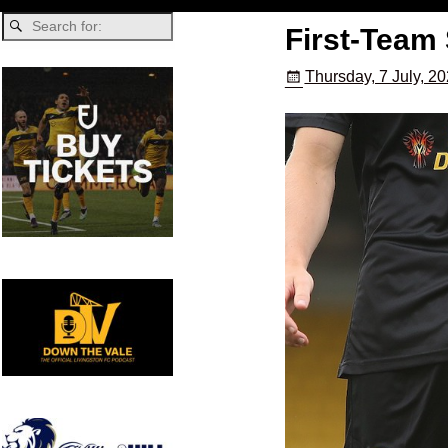
First-Team
Thursday, 7 July, 2