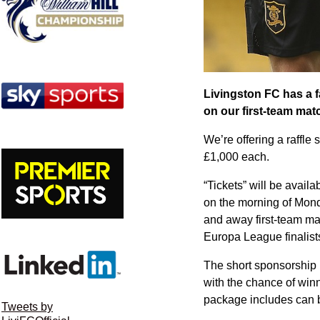
Livingston FC has a f
on our first-team matc
We’re offering a raffle 
£1,000 each.
“Tickets” will be avai
on the morning of Mon
and away first-team mat
Europa League finalist
The short sponsorship p
with the chance of winn
package includes can 
Tweets by