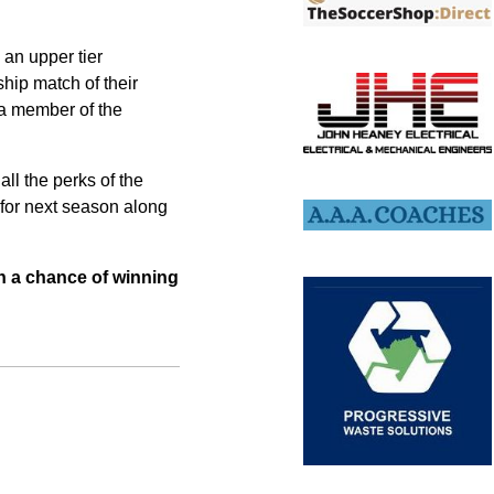
 an upper tier
hip match of their
h a member of the
all the perks of the
 for next season along
ith a chance of winning