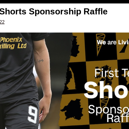
 Shorts Sponsorship Raffle
022