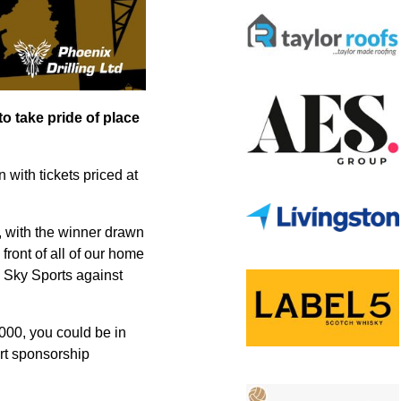
o take pride of place
n with tickets priced at
, with the winner drawn
front of all of our home
n Sky Sports against
,000, you could be in
ort sponsorship