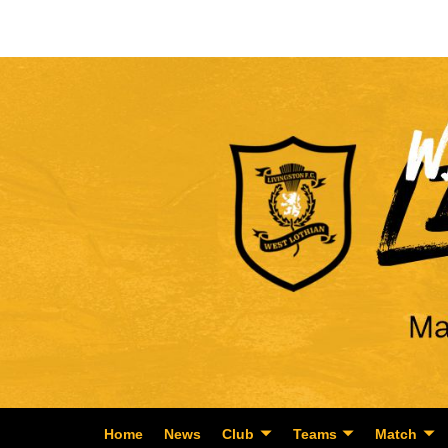
Home
News
Club
Teams
Match