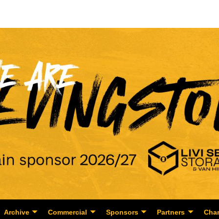
Archive
Commercial
Sponsors
Partners
Char