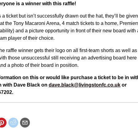
ryone is a winner with this raffle!
 ticket but isn’t successfully drawn out the hat, they’ll be given
at the Tony Macaroni Arena, 4 match tickets to a home, Premiers
ability) and a picture opportunity in front of their new board wit
team player of their choice.
he raffle winner gets their logo on all first-team shorts as well as 
th those unsuccessful still receiving an advertising board here
nd a photo of their board in position.
information on this or would like purchase a ticket to be in w
uch with Dave Black on
dave.black@livingstonfc.co.uk
or
7202.