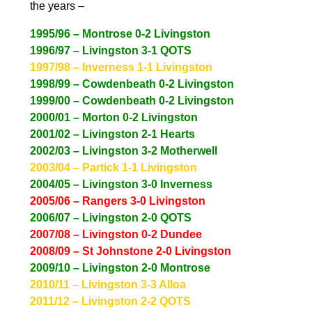
the years –
1995/96 – Montrose 0-2 Livingston
1996/97 – Livingston 3-1 QOTS
1997/98 – Inverness 1-1 Livingston
1998/99 – Cowdenbeath 0-2 Livingston
1999/00 – Cowdenbeath 0-2 Livingston
2000/01 – Morton 0-2 Livingston
2001/02 – Livingston 2-1 Hearts
2002/03 – Livingston 3-2 Motherwell
2003/04 – Partick 1-1 Livingston
20
04/05 – Livingston 3-0 Inverness
2005/06 – Rangers 3-0 Livingston
2006/07 – Livingston 2-0 QOTS
2007/08 – Livingston 0-2 Dundee
2008/09 – St Johnstone 2-0 Livingston
2009/10 – Livingston 2-0 Montrose
2010/11 – Livingston 3-3 Alloa
2011/12 – Livingston 2-2 QOTS