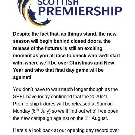
Despite the fact that, as things stand, the new
season will begin behind closed doors, the
release of the fixtures is still an exciting
moment as you all race to check who we’ll start
with, where we’ll be over Christmas and New
Year and who that final day game will be
against!
You don’t have to wait much longer though as the
SPFL have today confirmed that the 2020/21
Premiership fixtures will be released at 9am on
th
Monday (6
July) so we’ll find out who’ll we ope
n
st
the new campaign against on the 1
August.
Here’s a look back at our opening day record over