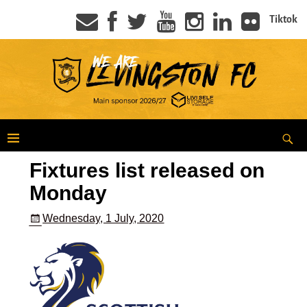
Tiktok
Fixtures list released on
Monday
Wednesday, 1 July, 2020