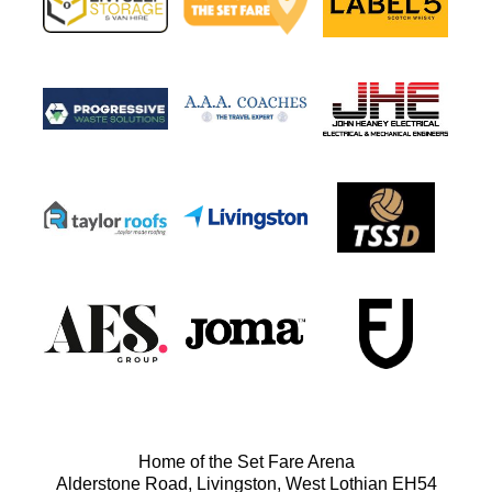
Home of the Set Fare Arena
Alderstone Road, Livingston, West Lothian EH54