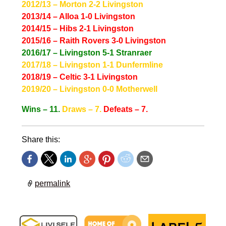
2012/13 – Morton 2-2 Livingston
2013/14 – Alloa 1-0 Livingston
2014/15 – Hibs 2-1 Livingston
2015/16 – Raith Rovers 3-0 Livingston
2016/17 – Livingston 5-1 Stranraer
2017/18 – Livingston 1-1 Dunfermline
2018/19 – Celtic 3-1 Livingston
2019/20 – Livingston 0-0 Motherwell
Wins – 11.
Draws – 7.
Defeats – 7.
Share this:
permalink