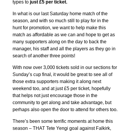
types to
just £5 per ticket.
In what is our last Saturday home match of the
season, and with so much still to play for in the
hunt for promotion, we want to help make this
match as affordable as we can and hope to get as
many supporters along on the day to back the
manager, his staff and all the players as they go in
search of another three points!
With now over 3,000 tickets sold in our sections for
Sunday’s cup final, it would be great to see all of
those extra supporters making it along next
weekend too, and at just £5 per ticket, hopefully
that helps not just encourage those in the
community to get along and take advantage, but
perhaps also open the door to attend for others too.
There’s been some terrific moments at home this
season – THAT Tete Yengi goal against Falkirk,