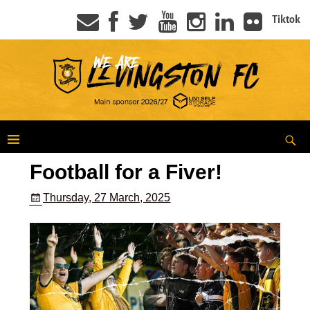
Tiktok
Football for a Fiver!
Thursday, 27 March, 2025