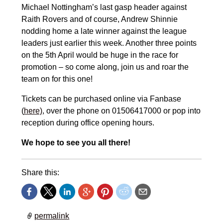
Michael Nottingham’s last gasp header against
Raith Rovers and of course, Andrew Shinnie
nodding home a late winner against the league
leaders just earlier this week. Another three points
on the 5th April would be huge in the race for
promotion – so come along, join us and roar the
team on for this one!
Tickets can be purchased online via Fanbase
(
here)
, over the phone on 01506417000 or pop into
reception during office opening hours.
We hope to see you all there!
Share this:
permalink