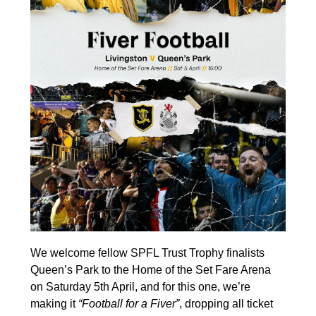
We welcome fellow SPFL Trust Trophy finalists
Queen’s Park to the Home of the Set Fare Arena
on Saturday 5th April, and for this one, we’re
making it
“Football for a Fiver”
, dropping all ticket