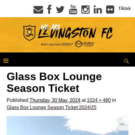
Tiktok
Glass Box Lounge
Season Ticket
Published
Thursday, 30 May, 2024
at
1024 × 480
in
Glass Box Lounge Season Ticket 2024/25