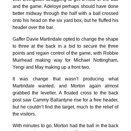
and the game. Adeloye perhaps should have done
better midway through the half with a ball crossed
onto his head on the six yard box, but he fluffed his
header over the bar.
Gaffer Davie Martindale opted to change the shape
to three at the back in a bid to secure the three
points and regain control of the game, with Robbie
Muirhead making way for Michael Nottingham,
Yengi and May making up a front two.
It was change that wasn’t producing what
Martindale wanted, and Morton again almost
grabbed the leveller. A floated cross to the back
post saw Cammy Ballantyne rise for a free header,
but he couldn’t find the target, much to the relief of
the visitors.
With minutes to go, Morton had the ball in the back