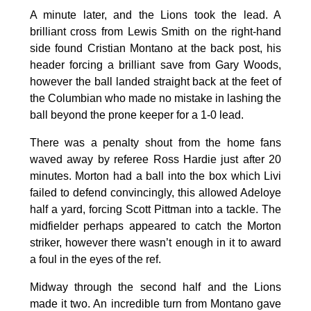
A minute later, and the Lions took the lead. A
brilliant cross from Lewis Smith on the right-hand
side found Cristian Montano at the back post, his
header forcing a brilliant save from Gary Woods,
however the ball landed straight back at the feet of
the Columbian who made no mistake in lashing the
ball beyond the prone keeper for a 1-0 lead.
There was a penalty shout from the home fans
waved away by referee Ross Hardie just after 20
minutes. Morton had a ball into the box which Livi
failed to defend convincingly, this allowed Adeloye
half a yard, forcing Scott Pittman into a tackle. The
midfielder perhaps appeared to catch the Morton
striker, however there wasn’t enough in it to award
a foul in the eyes of the ref.
Midway through the second half and the Lions
made it two. An incredible turn from Montano gave