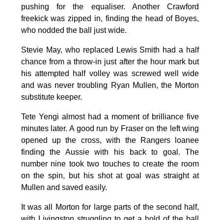
pushing for the equaliser. Another Crawford
freekick was zipped in, finding the head of Boyes,
who nodded the ball just wide.
Stevie May, who replaced Lewis Smith had a half
chance from a throw-in just after the hour mark but
his attempted half volley was screwed well wide
and was never troubling Ryan Mullen, the Morton
substitute keeper.
Tete Yengi almost had a moment of brilliance five
minutes later. A good run by Fraser on the left wing
opened up the cross, with the Rangers loanee
finding the Aussie with his back to goal. The
number nine took two touches to create the room
on the spin, but his shot at goal was straight at
Mullen and saved easily.
It was all Morton for large parts of the second half,
with Livingston struggling to get a hold of the ball