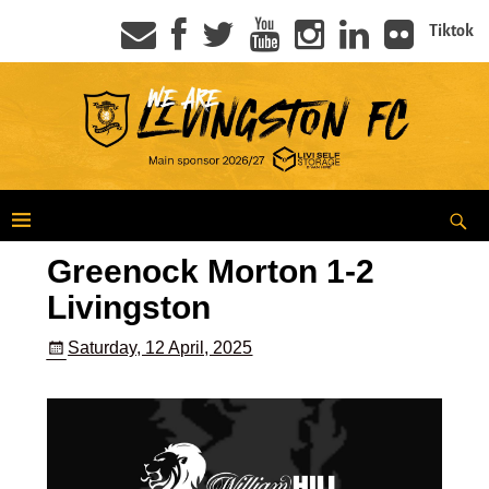
Tiktok
Greenock Morton 1-2
Livingston
Saturday, 12 April, 2025