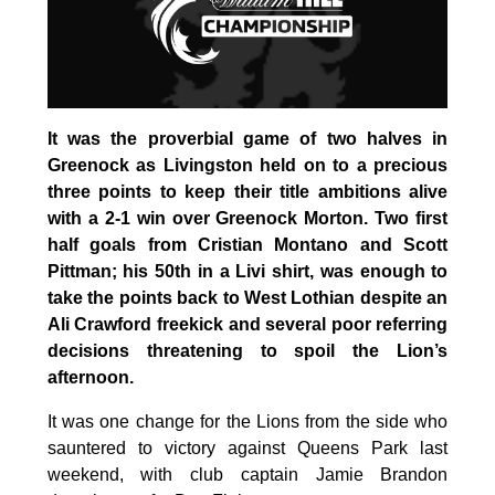
It was the proverbial game of two halves in
Greenock as Livingston held on to a precious
three points to keep their title ambitions alive
with a 2-1 win over Greenock Morton. Two first
half goals from Cristian Montano and Scott
Pittman; his 50th in a Livi shirt, was enough to
take the points back to West Lothian despite an
Ali Crawford freekick and several poor referring
decisions threatening to spoil the Lion’s
afternoon.
It was one change for the Lions from the side who
sauntered to victory against Queens Park last
weekend, with club captain Jamie Brandon