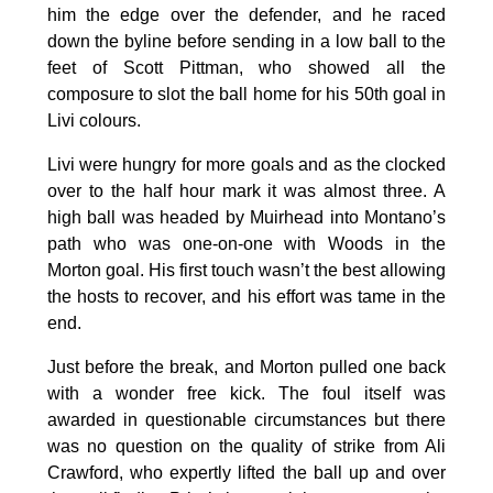
him the edge over the defender, and he raced
down the byline before sending in a low ball to the
feet of Scott Pittman, who showed all the
composure to slot the ball home for his 50th goal in
Livi colours.
Livi were hungry for more goals and as the clocked
over to the half hour mark it was almost three. A
high ball was headed by Muirhead into Montano’s
path who was one-on-one with Woods in the
Morton goal. His first touch wasn’t the best allowing
the hosts to recover, and his effort was tame in the
end.
Just before the break, and Morton pulled one back
with a wonder free kick. The foul itself was
awarded in questionable circumstances but there
was no question on the quality of strike from Ali
Crawford, who expertly lifted the ball up and over