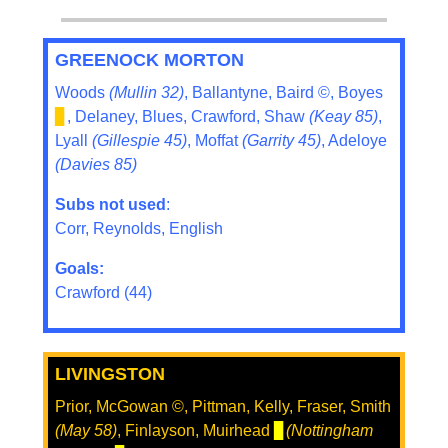
GREENOCK MORTON
Woods
(Mullin 32)
, Ballantyne, Baird ©, Boyes
▊
, Delaney, Blues, Crawford, Shaw
(Keay 85)
,
Lyall
(Gillespie 45)
, Moffat
(Garrity 45)
, Adeloye
(Davies 85)
Subs not used
:
Corr, Reynolds, English
Goals:
Crawford (44)
LIVINGSTON
Prior, McGowan ©, Pittman, Kelly, Fraser, Smith
(May 58)
, Finlayson, Muirhead
▊
(Nottingham