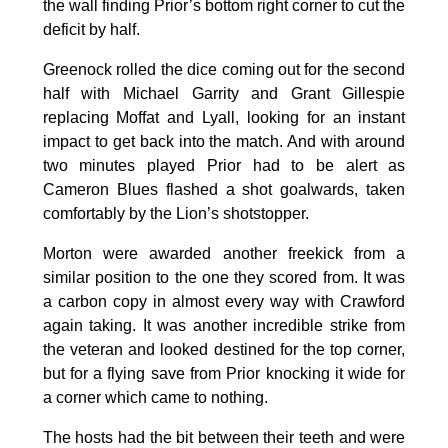
the wall finding Prior’s bottom right corner to cut the
deficit by half.
Greenock rolled the dice coming out for the second
half with Michael Garrity and Grant Gillespie
replacing Moffat and Lyall, looking for an instant
impact to get back into the match. And with around
two minutes played Prior had to be alert as
Cameron Blues flashed a shot goalwards, taken
comfortably by the Lion’s shotstopper.
Morton were awarded another freekick from a
similar position to the one they scored from. It was
a carbon copy in almost every way with Crawford
again taking. It was another incredible strike from
the veteran and looked destined for the top corner,
but for a flying save from Prior knocking it wide for
a corner which came to nothing.
The hosts had the bit between their teeth and were