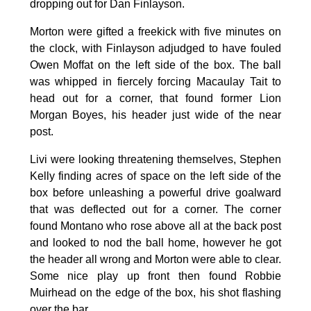
dropping out for Dan Finlayson.
Morton were gifted a freekick with five minutes on
the clock, with Finlayson adjudged to have fouled
Owen Moffat on the left side of the box. The ball
was whipped in fiercely forcing Macaulay Tait to
head out for a corner, that found former Lion
Morgan Boyes, his header just wide of the near
post.
Livi were looking threatening themselves, Stephen
Kelly finding acres of space on the left side of the
box before unleashing a powerful drive goalward
that was deflected out for a corner. The corner
found Montano who rose above all at the back post
and looked to nod the ball home, however he got
the header all wrong and Morton were able to clear.
Some nice play up front then found Robbie
Muirhead on the edge of the box, his shot flashing
over the bar.