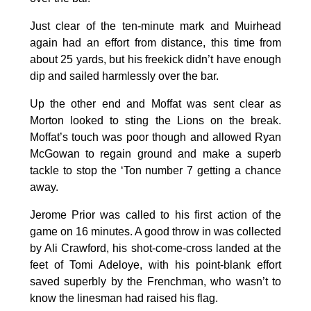
Just clear of the ten-minute mark and Muirhead
again had an effort from distance, this time from
about 25 yards, but his freekick didn’t have enough
dip and sailed harmlessly over the bar.
Up the other end and Moffat was sent clear as
Morton looked to sting the Lions on the break.
Moffat’s touch was poor though and allowed Ryan
McGowan to regain ground and make a superb
tackle to stop the ‘Ton number 7 getting a chance
away.
Jerome Prior was called to his first action of the
game on 16 minutes. A good throw in was collected
by Ali Crawford, his shot-come-cross landed at the
feet of Tomi Adeloye, with his point-blank effort
saved superbly by the Frenchman, who wasn’t to
know the linesman had raised his flag.