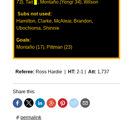
73)
, Tait
▊
, Montaño
(Yengi 34)
, Wilson
Subs not used:
Hamilton, Clarke, McAlear, Brandon,
Ubochioma, Shinnie
Goals:
Montaño (17), Pittman (23)
Referee:
Ross Hardie |
HT:
2-1 |
Att:
1,737
Share this:
permalink