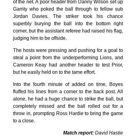
of the net. A poor header from Danny Wilson set up
Garrity who poked the ball through to fellow sub
Jordan Davies. The striker took his chance
superbly burying the ball into the bottom right
corner, but the assistant referee had raised his flag,
judging him to be offside.
The hosts were pressing and pushing for a goal to
steal a point from the underperforming Lions, and
Cameron Keay had another header to test Prior,
but he easily held on to the tame effort.
Into the fourth minute of added on time, Boyes
fluffed his lines from a corner to the back post. All
alone, he had a huge chance to strike the ball, but
completely missed and the ball rolled out for a
throw in, prompting Ross Hardie to bring the game
to a close.
Match report:
David Hastie