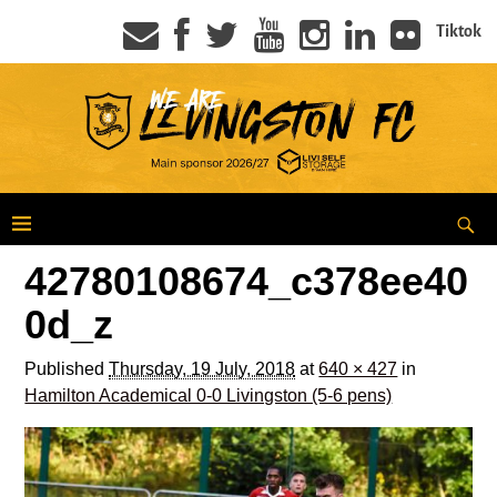
Tiktok
42780108674_c378ee40
0d_z
Published
Thursday, 19 July, 2018
at
640 × 427
in
Hamilton Academical 0-0 Livingston (5-6 pens)