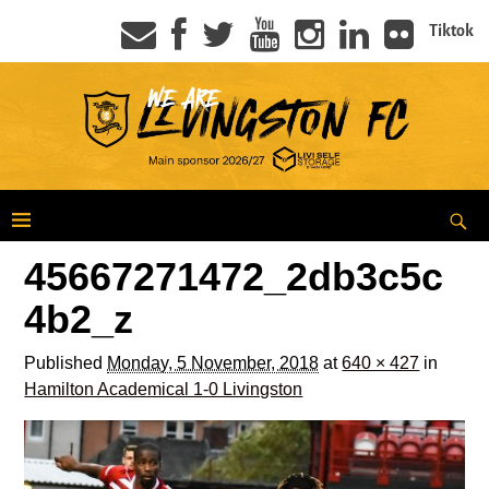
Tiktok
45667271472_2db3c5c
4b2_z
Published
Monday, 5 November, 2018
at
640 × 427
in
Hamilton Academical 1-0 Livingston