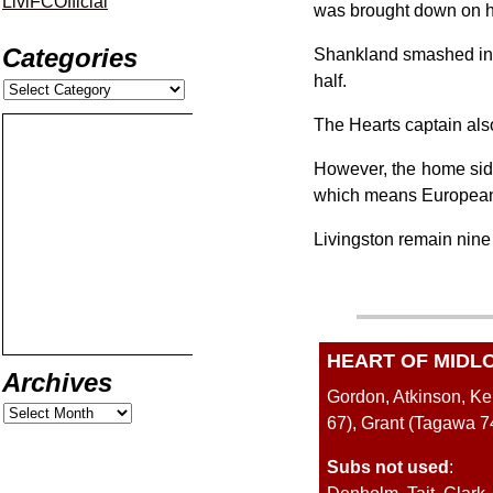
LiviFCOfficial
was brought down on h
Categories
Shankland smashed in th
half.
The Hearts captain also
However, the home side 
which means European f
Livingston remain nine po
HEART OF MIDL
Archives
Gordon, Atkinson, K
67), Grant (Tagawa 
Subs not used
: