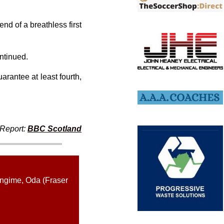
nd of a breathless first
ontinued.
arantee at least fourth,
Report:
BBC Scotland
ingime, Oda (Fraser