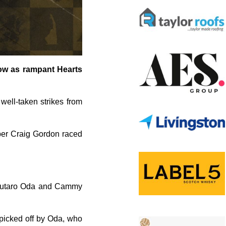
low as rampant Hearts
 well-taken strikes from
eper Craig Gordon raced
n Yutaro Oda and Cammy
 picked off by Oda, who