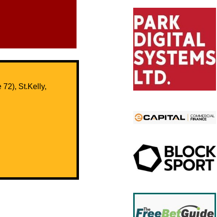
72), St.Kelly,