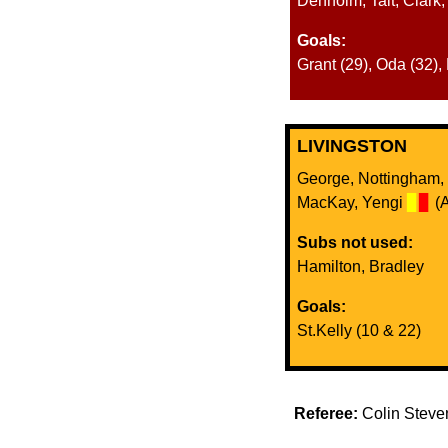
Denholm, Tait, Clark
Goals:
Grant (29), Oda (32),
LIVINGSTON
George, Nottingham, D
MacKay, Yengi
▊
▊
(A
Subs not used:
Hamilton, Bradley
Goals:
St.Kelly (10 & 22)
Referee:
Colin Stev