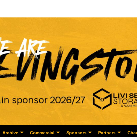
Archive
Commercial
Sponsors
Partners
Char