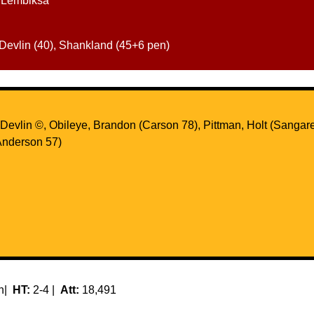
, Lembiksa
 Devlin (40), Shankland (45+6 pen)
evlin ©, Obileye, Brandon (Carson 78), Pittman, Holt (Sangare 
nderson 57)
en|
HT:
2-4 |
Att:
18,491