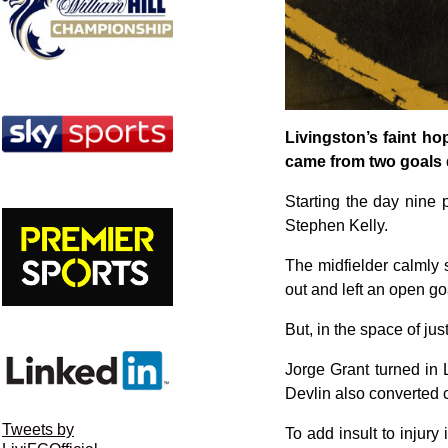
Livingston’s faint h
came from two goals 
Starting the day nine p
Stephen Kelly.
The midfielder calmly 
out and left an open go
But, in the space of just
Jorge Grant turned in
Devlin also converted c
Tweets by
To add insult to injur