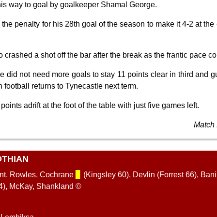
is way to goal by goalkeeper Shamal George.
e penalty for his 28th goal of the season to make it 4-2 at the e
 crashed a shot off the bar after the break as the frantic pace c
did not need more goals to stay 11 points clear in third and gu
ootball returns to Tynecastle next term.
ints adrift at the foot of the table with just five games left.
Match 
OTHIAN
ent, Rowles, Cochrane
▊
(Kingsley 60), Devlin (Forrest 66), Ban
74), McKay, Shankland ©