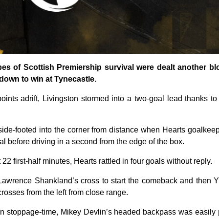
opes of Scottish Premiership survival were dealt another b
down to win at Tynecastle.
oints adrift, Livingston stormed into a two-goal lead thanks to
side-footed into the corner from distance when Hearts goalke
al before driving in a second from the edge of the box.
 22 first-half minutes, Hearts rattled in four goals without reply.
 Lawrence Shankland’s cross to start the comeback and the
rosses from the left from close range.
y in stoppage-time, Mikey Devlin’s headed backpass was easily