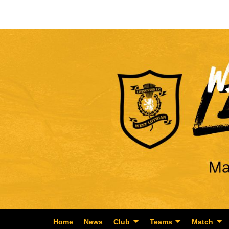
Home
News
Club
Teams
Match