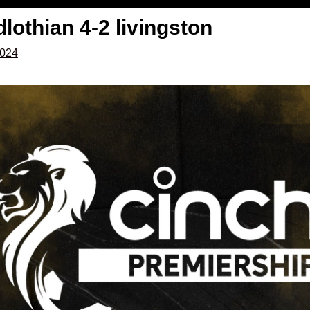
dlothian 4-2 livingston
2024