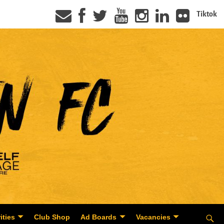
Tiktok
ities
Club Shop
Ad Boards
Vacancies