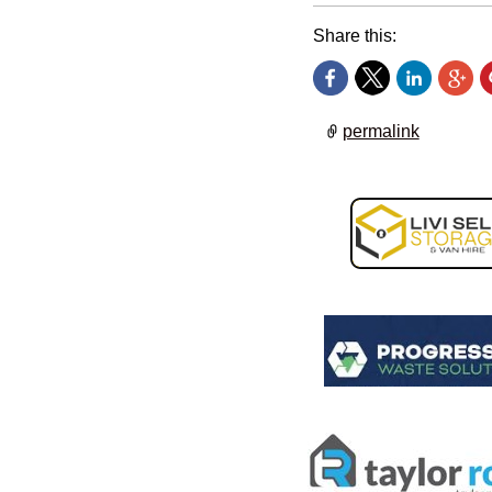
Share this:
permalink