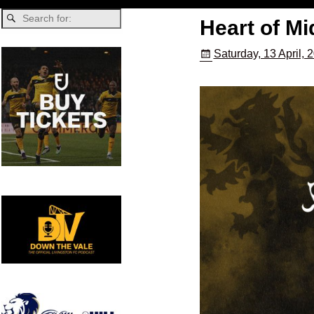
Heart of Mi
Saturday, 13 April, 