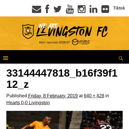
Tiktok
33144447818_b16f39f1
12_z
Published
Friday, 8 February, 2019
at
640 × 428
in
Hearts 0-0 Livingston