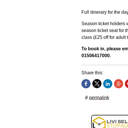
Full itinerary for the d
Season ticket holders w
season ticket seat for t
class (£25 off for adult 
To book in, please e
01506417000.
Share this:
permalink