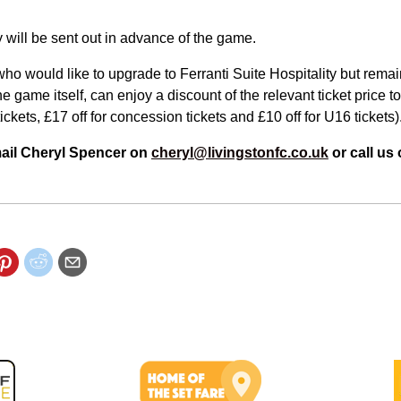
ay will be sent out in advance of the game.
ho would like to upgrade to Ferranti Suite Hospitality but remain
he game itself, can enjoy a discount of the relevant ticket price to
tickets, £17 off for concession tickets and £10 off for U16 tickets)
mail Cheryl Spencer on
cheryl@livingstonfc.co.uk
or call us