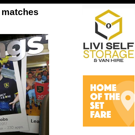
bs matches