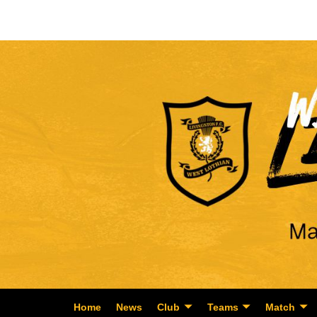
Home
News
Club
Teams
Match