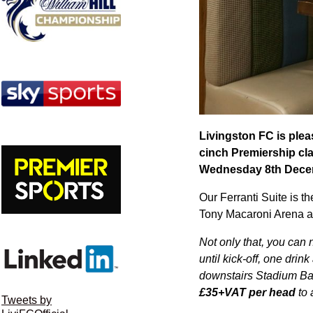
Livingston FC is pleas
cinch Premiership cl
Wednesday 8th Dece
Our Ferranti Suite is t
Tony Macaroni Arena an
Not only that, you can
until kick-off, one drin
downstairs Stadium Bar 
£35+VAT per head
to 
Tweets by