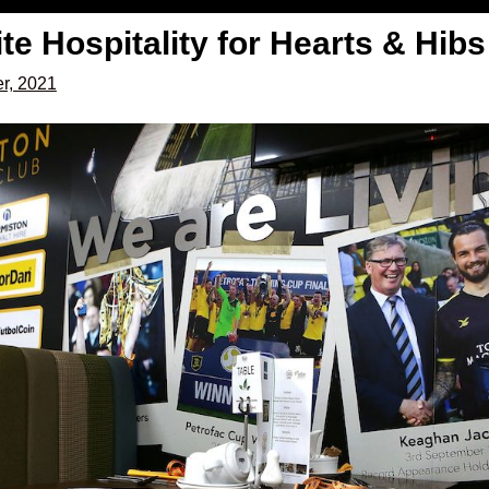
ite Hospitality for Hearts & Hi
r, 2021