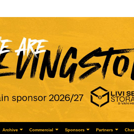
Archive
Commercial
Sponsors
Partners
Char