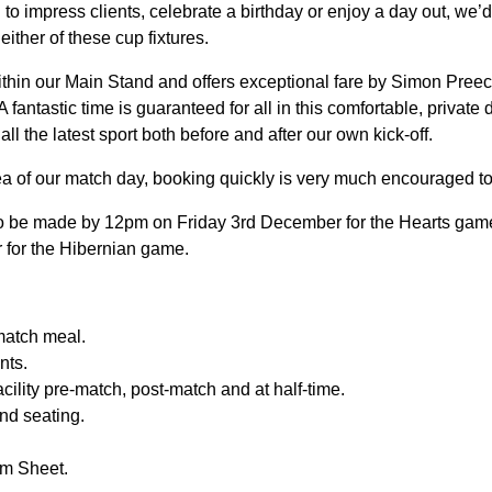
to impress clients, celebrate a birthday or enjoy a day out, we’d
ither of these cup fixtures.
within our Main Stand and offers exceptional fare by Simon Pree
 A fantastic time is guaranteed for all in this comfortable, private
l the latest sport both before and after our own kick-off.
rea of our match day, booking quickly is very much encouraged t
o be made by 12pm on Friday 3rd December for the Hearts ga
for the Hibernian game.
match meal.
nts.
cility pre-match, post-match and at half-time.
nd seating.
m Sheet.