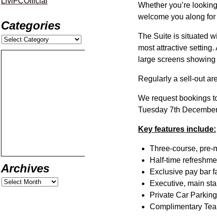
LiviFCOfficial
Whether you’re looking 
welcome you along for e
Categories
The Suite is situated 
most attractive setting.
large screens showing al
Regularly a sell-out a
We request bookings t
Tuesday 7th December 
Key features include:
Three-course, pre-
Half-time refreshme
Archives
Exclusive pay bar fa
Executive, main sta
Private Car Parking
Complimentary Tea