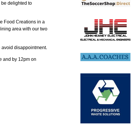
 be delighted to
ce Food Creations in a
 dining area with our two
o avoid disappointment.
me and by 12pm on