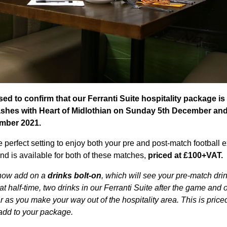
ed to confirm that our Ferranti Suite hospitality package is 
ashes with Heart of Midlothian on Sunday 5th December an
mber 2021.
he perfect setting to enjoy both your pre and post-match football 
d is available for both of these matches,
priced at £100+VAT.
 now add on a
drinks bolt-on
, which will see your pre-match dri
k at half-time, two drinks in our Ferranti Suite after the game and 
as you make your way out of the hospitality area. This is price
add to your package.