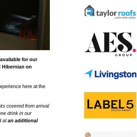
available for our
d Hibernian on
experience here at the
nks covered from arrival
one drink in our
d at
an additional