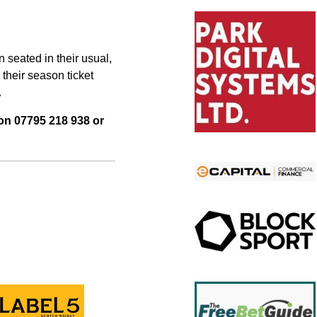
 seated in their usual,
 their season ticket
.
 on 07795 218 938 or