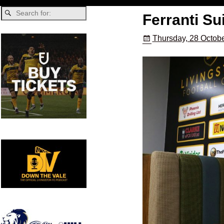
Ferranti Su
Thursday, 28 Octobe