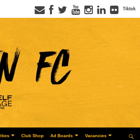
Tiktok
ities
Club Shop
Ad Boards
Vacancies