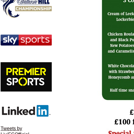
Tweets by