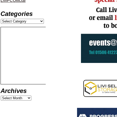
LiviFCOfficial
Categories
Archives