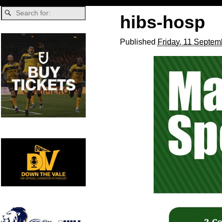
hibs-hosp
Published
Friday, 11 Septem