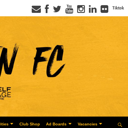
Tiktok
ities
Club Shop
Ad Boards
Vacancies