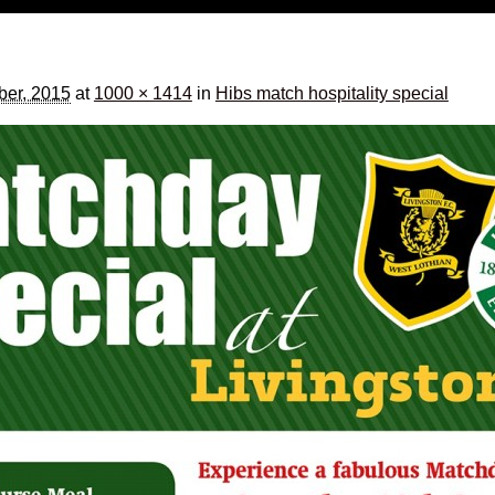
ber, 2015
at
1000 × 1414
in
Hibs match hospitality special