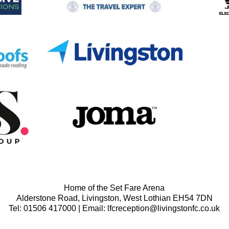
Home of the Set Fare Arena
Alderstone Road, Livingston, West Lothian EH54 7DN
Tel: 01506 417000 | Email: lfcreception@livingstonfc.co.uk