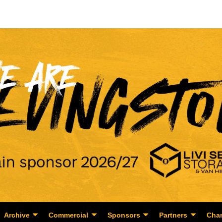
Archive
Commercial
Sponsors
Partners
Char