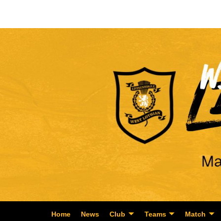
Home
News
Club
Teams
Match