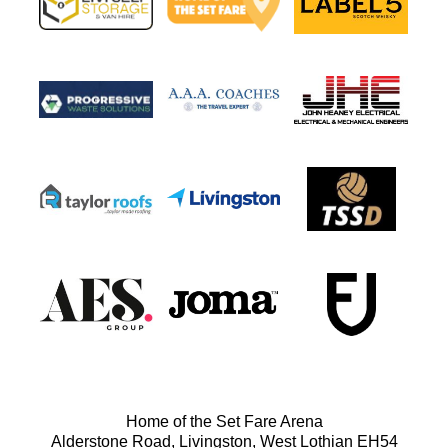
Home of the Set Fare Arena
Alderstone Road, Livingston, West Lothian EH54