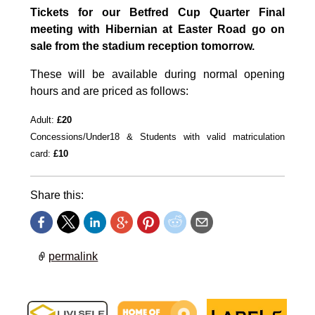
Tickets for our Betfred Cup Quarter Final
meeting with Hibernian at Easter Road go on
sale from the stadium reception tomorrow.
These will be available during normal opening
hours and are priced as follows:
Adult:
£20
Concessions/Under18 &
Students with valid matriculation
card:
£10
Share this:
permalink