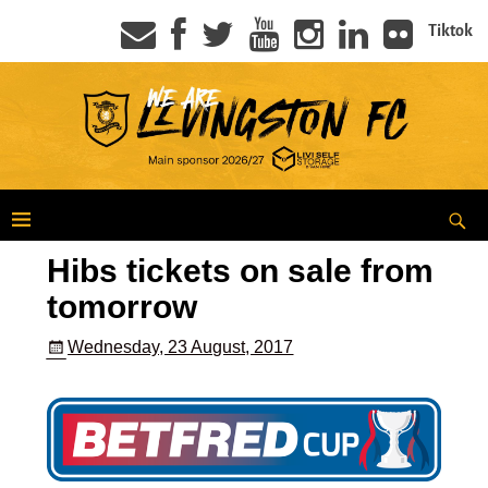
Tiktok
Hibs tickets on sale from
tomorrow
Wednesday, 23 August, 2017