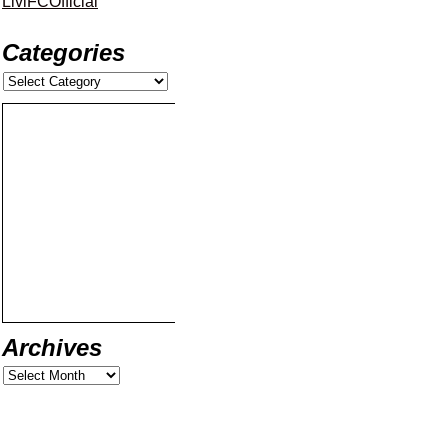
LiviFCOfficial
Categories
Archives