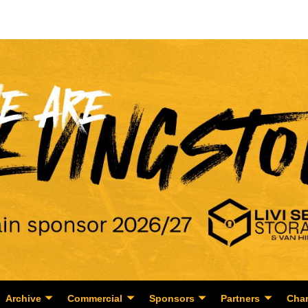
Archive
Commercial
Sponsors
Partners
Char