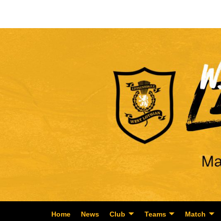
Home
News
Club
Teams
Match