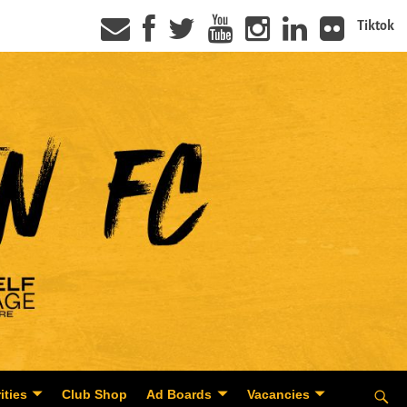
Tiktok
ities
Club Shop
Ad Boards
Vacancies