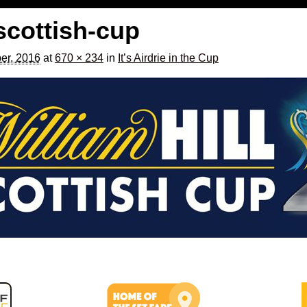
-scottish-cup
er, 2016
at
670 × 234
in
It’s Airdrie in the Cup