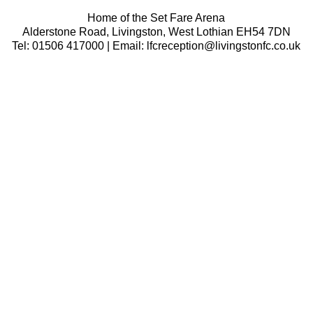
Home of the Set Fare Arena
Alderstone Road, Livingston, West Lothian EH54 7DN
Tel: 01506 417000 | Email: lfcreception@livingstonfc.co.uk