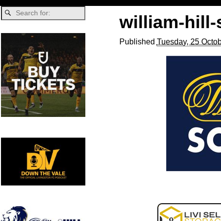
william-hill
Published
Tuesday, 25 Octob