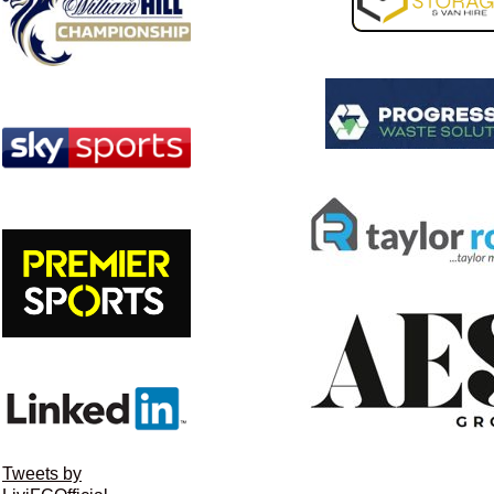
Tweets by