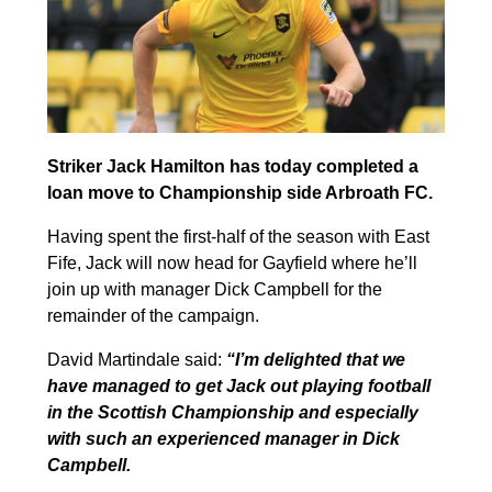
Striker Jack Hamilton has today completed a
loan move to Championship side Arbroath FC.
Having spent the first-half of the season with East
Fife, Jack will now head for Gayfield where he’ll
join up with manager Dick Campbell for the
remainder of the campaign.
David Martindale said:
“
I’m delighted that we
have managed to get Jack out playing football
in the Scottish Championship and especially
with such an experienced manager in Dick
Campbell.