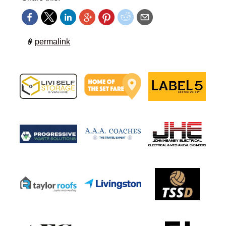
permalink