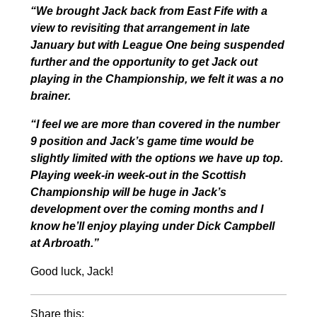
“We brought Jack back from East Fife with a
view to revisiting that arrangement in late
January but with League One being suspended
further and the opportunity to get Jack out
playing in the Championship, we felt it was a no
brainer.
“I feel we are more than covered in the number
9 position and Jack’s game time would be
slightly limited with the options we have up top.
Playing week-in week-out in the Scottish
Championship will be huge in Jack’s
development over the coming months and I
know he’ll enjoy playing under Dick Campbell
at Arbroath.”
Good luck, Jack!
Share this: