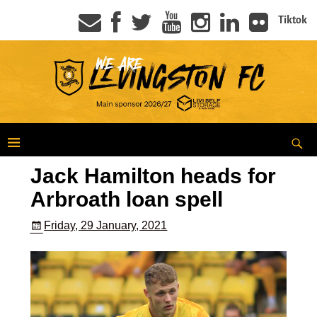
Tiktok
Jack Hamilton heads for
Arbroath loan spell
Friday, 29 January, 2021