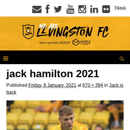
Tiktok
jack hamilton 2021
Published
Friday, 8 January, 2021
at
670 × 394
in
Jack is
back