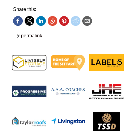
Share this:
permalink