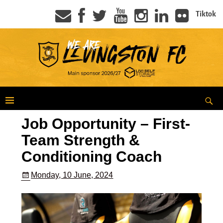
Tiktok
Job Opportunity – First-
Team Strength &
Conditioning Coach
Monday, 10 June, 2024