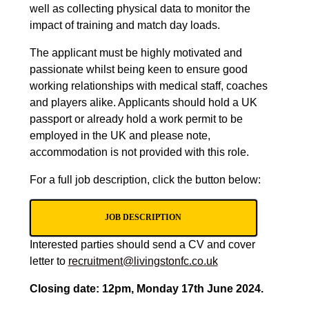
well as collecting physical data to monitor the
impact of training and match day loads.
The applicant must be highly motivated and
passionate whilst being keen to ensure good
working relationships with medical staff, coaches
and players alike. Applicants should hold a UK
passport or already
hold a work permit to be
employed in the UK
and please note,
accommodation is not provided with this role.
For a full job description, click the button below:
JOB DESCRIPTION
Interested parties should send a CV and cover
letter to
recruitment@livingstonfc.co.uk
Closing date: 12pm, Monday 17th June 2024.