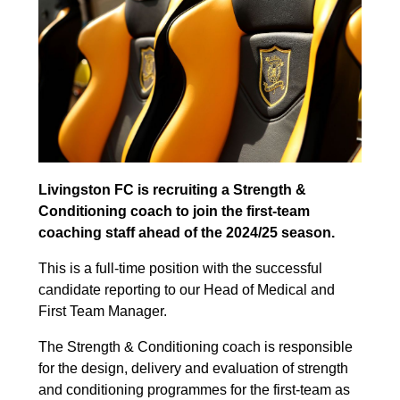
Livingston FC is recruiting a Strength &
Conditioning coach to join the first-team
coaching staff ahead of the 2024/25 season.
This is a full-time position with the successful
candidate reporting to our Head of Medical and
First Team Manager.
The Strength & Conditioning coach is responsible
for the design, delivery and evaluation of strength
and conditioning programmes for the first-team as