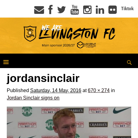
Tiktok
jordansinclair
Published
Saturday, 14 May, 2016
at
670 × 274
in
Jordan Sinclair signs on