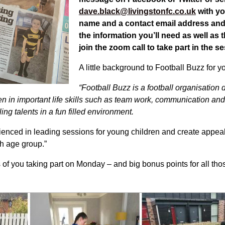
dave.black@livingstonfc.co.uk
with yo
name and a contact email address and 
the information you’ll need as well as t
join the zoom call to take part in the 
A little background to Football Buzz for y
“
Football Buzz is a football organisation
 in important life skills
such as team work, communication and 
ing talents in a fun filled environment.
enced in leading sessions for young children and create appea
ch age group.”
 of you taking part on Monday – and big bonus points for all those