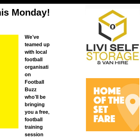
his Monday!
We’ve
teamed up
with local
football
organisati
on
Football
Buzz
who’ll be
bringing
you a free,
football
training
session