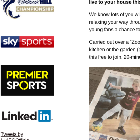
live to your house t
We know lots of you wi
relaxing your way thro
young fans a chance to 
Carried out over a “Zoom
kitchen or the garden (
this free to join, 20-mi
Tweets by