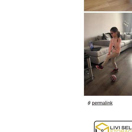
permalink