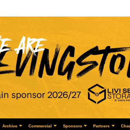
Archive
Commercial
Sponsors
Partners
Char