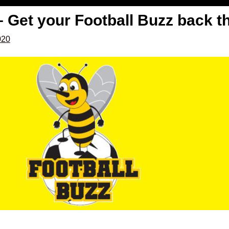
– Get your Football Buzz back t
020