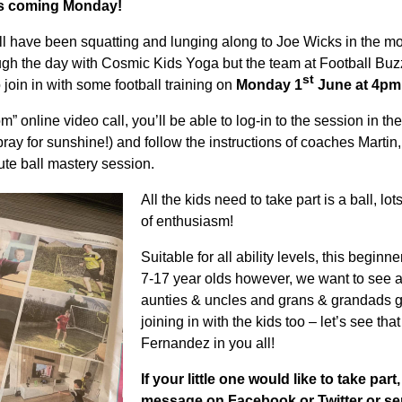
his coming Monday!
ll have been squatting and lunging along to Joe Wicks in the mo
ugh the day with Cosmic Kids Yoga but the team at Football Buzz
st
join in with some football training on
Monday 1
June at 4pm
” online video call, you’ll be able to log-in to the session in the
pray for sunshine!) and follow the instructions of coaches Marti
nute ball mastery session.
All the kids need to take part is a ball, lo
of enthusiasm!
Suitable for all ability levels, this beginn
7-17 year olds however, we want to see 
aunties & uncles and grans & grandads g
joining in with the kids too – let’s see tha
Fernandez in you all!
If your little one would like to take part
message on Facebook or Twitter or se