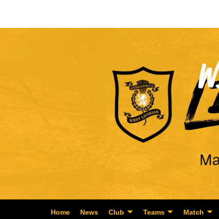
Home
News
Club
Teams
Match