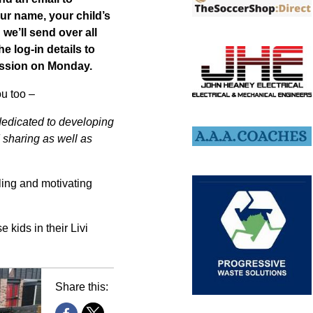
ur name, your child’s
we’ll send over all
he log-in details to
session on Monday.
ou too –
 dedicated to developing
sharing as well as
ling and motivating
 kids in their Livi
Share this: