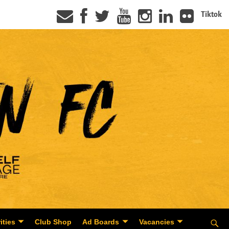
Tiktok
ities
Club Shop
Ad Boards
Vacancies