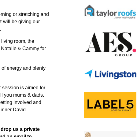
rning or stretching and
 will be giving our
.
 living room, the
n, Natalie & Cammy for
ts of energy and plenty
er session is aimed for
all you mums & dads,
etting involved and
t inner David
, drop us a private
nd an email to