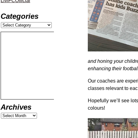
LiviFCOfficial
Categories
and honing your children
enhancing their football
Our coaches are experi
classes relevant to ea
Hopefully we’ll see lots
Archives
colours!