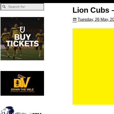
Lion Cubs 
Tuesday, 26 May, 2