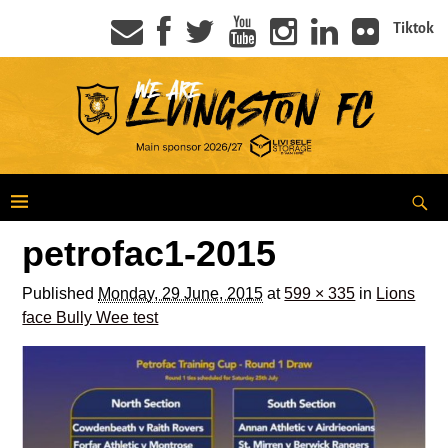
Tiktok
petrofac1-2015
Published
Monday, 29 June, 2015
at
599 × 335
in
Lions
face Bully Wee test