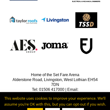
Home of the Set Fare Arena
Alderstone Road, Livingston, West Lothian EH54
7DN
Tel: 01506 417000 | Email:
lfcreception@livingstonfc.co.uk
This website uses cookies to improve your experience. We'll
assume you're OK with this, but you can opt-out if you wish.