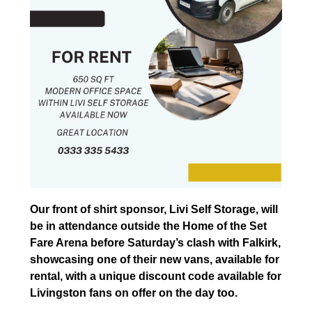
Our front of shirt sponsor, Livi Self Storage, will
be in attendance outside the Home of the Set
Fare Arena before Saturday’s clash with Falkirk,
showcasing one of their new vans, available for
rental, with a unique discount code available for
Livingston fans on offer on the day too.