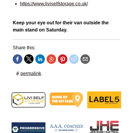
https://www.liviselfstorage.co.uk/
Keep your eye out for their van outside the
main stand on Saturday.
Share this:
permalink