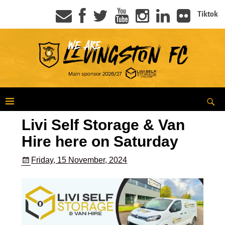
Tiktok
Livi Self Storage & Van
Hire here on Saturday
Friday, 15 November, 2024