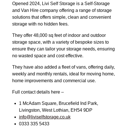
Opened 2024, Livi Self Storage is a Self-Storage
and Van Hire company offering a range of storage
solutions that offers simple, clean and convenient
storage with no hidden fees.
They offer 48,000 sq feet of indoor and outdoor
storage space, with a variety of bespoke sizes to
ensure they can tailor your storage needs, ensuring
no wasted space and cost effective.
They have also added a fleet of vans, offering daily,
weekly and monthly rentals, ideal for moving home,
home improvements and commercial use.
Full contact details here –
1 McAdam Square, Brucefield Ind Park,
Livingston, West Lothian, EH54 9DP
info@liviselfstorage.co.uk
0333 335 5433