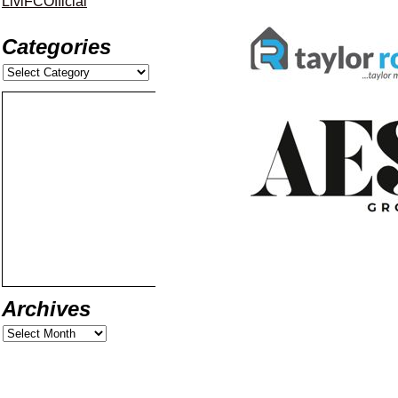
LiviFCOfficial
Categories
Archives