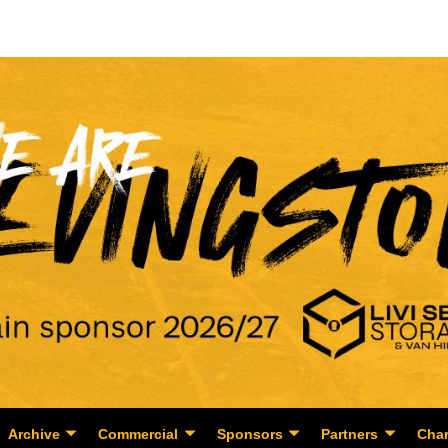
Archive
Commercial
Sponsors
Partners
Char