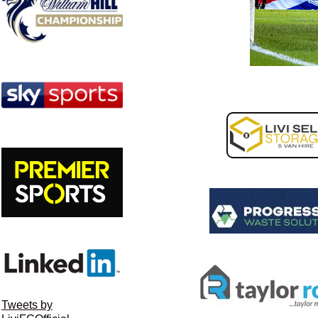
Tweets by