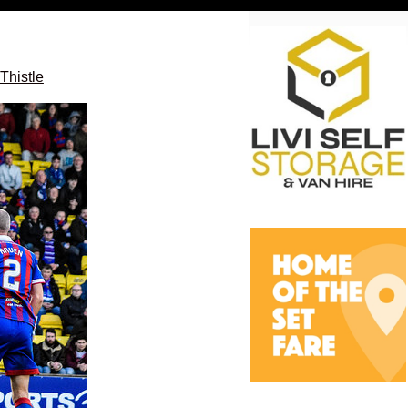
Thistle