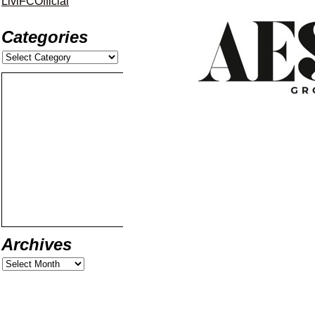
LiviFCOfficial
Categories
Archives