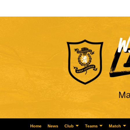
Home
News
Club
Teams
Match