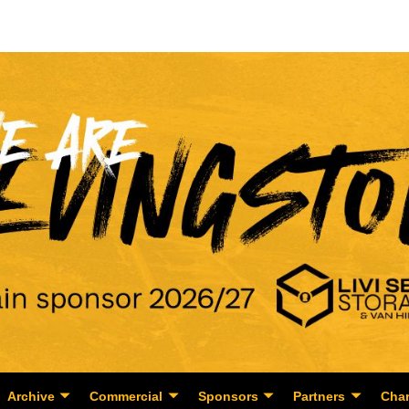
Archive
Commercial
Sponsors
Partners
Char