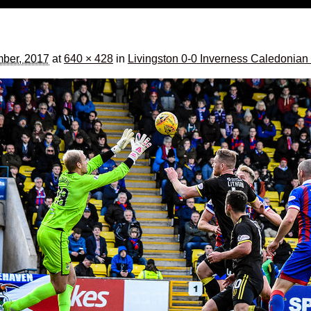
ber, 2017
at
640 × 428
in
Livingston 0-0 Inverness Caledonian 