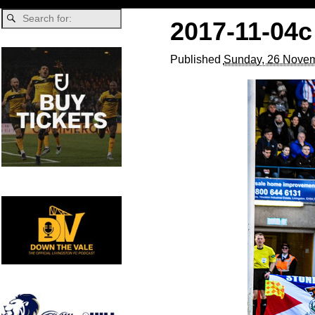
2017-11-04c
Published
Sunday, 26 Novem