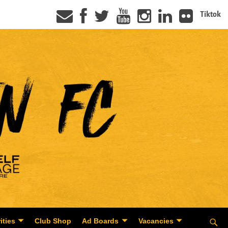
Tiktok
ities
Club Shop
Ad Boards
Vacancies