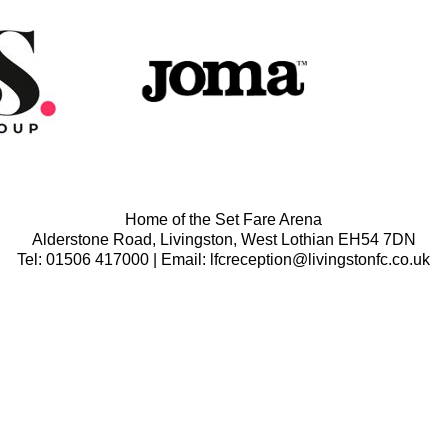
Home of the Set Fare Arena
Alderstone Road, Livingston, West Lothian EH54 7DN
Tel: 01506 417000 | Email: lfcreception@livingstonfc.co.uk