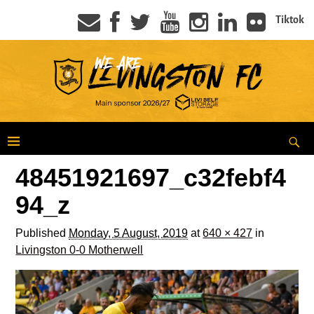
Tiktok
48451921697_c32febf4
94_z
Published
Monday, 5 August, 2019
at
640 × 427
in
Livingston 0-0 Motherwell