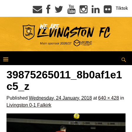
Tiktok
39875265011_8b0af1e1
c5_z
Published
Wednesday, 24 January, 2018
at
640 × 428
in
Livingston 0-1 Falkirk