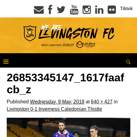
Tiktok
26853345147_1617faaf
cb_z
Published
Wednesday, 9 May, 2018
at
640 × 427
in
Livingston 0-1 Inverness Caledonian Thistle