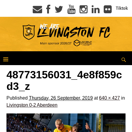
Tiktok
48773156031_4e8f859c
d3_z
Published
Thursday, 26 September, 2019
at
640 × 427
in
Livingston 0-2 Aberdeen