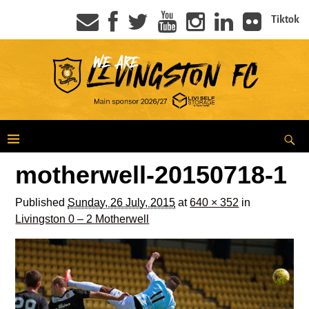
Tiktok
motherwell-20150718-1
Published
Sunday, 26 July, 2015
at
640 × 352
in
Livingston 0 – 2 Motherwell