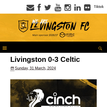
Tiktok
Livingston 0-3 Celtic
Sunday, 31 March, 2024