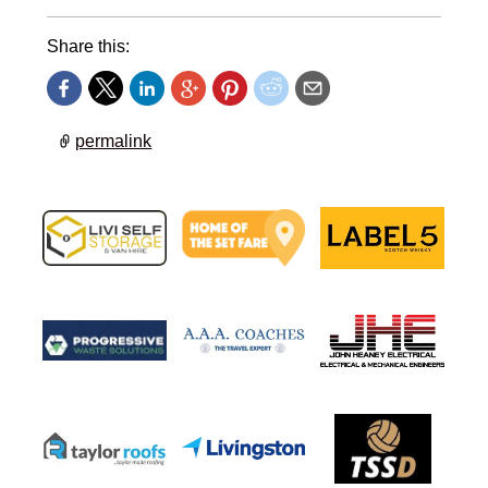
Share this:
permalink