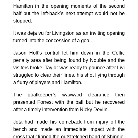
Hamilton in the opening moments of the second
half but the left-back’s next attempt would not be
stopped.
It was deja vu for Livingston as an inviting opening
turned into the concession of a goal.
Jason Holt’s control let him down in the Celtic
penalty area after being found by Nouble and the
visitors broke. Taylor was ready to pounce after Livi
struggled to clear their lines, his shot flying through
a flurry of players and Hamilton.
The goalkeeper’s wayward clearance then
presented Forrest with the ball but he recovered
after a timely intervention from Nicky Devlin.
Jota had made his comeback from injury off the
bench and made an immediate impact with the
cross that clipped the outstretched hand of Shinnie.