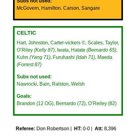
Subs not used:
McGovern, Hamilton, Carson, Sangare
CELTIC
Hart, Johnston, Carter-vickers ©, Scales, Taylor,
O’Riley
(Kelly 87)
, Iwata, Hatate
(Bernardo 65)
,
Kuhn
(Yang 71)
, Furuhashi
(Idah 71)
, Maeda
(Forrest 87)
Subs not used
:
Nawrocki, Bain, Ralston, Welsh
Goals:
Brandon (12 OG), Bernardo (72), O’Reiley (82)
Referee:
Don Robertson |
HT:
0-0 |
Att:
8,396