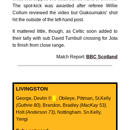
The spot-kick was awarded after referee Willie
Collum reviewed the video but Giakoumakis’ shot
hit the outside of the left-hand post.
It mattered little, though, as Celtic soon added to
their tally with sub David Turnbull crossing for Jota
to finish from close range.
Match Report:
BBC Scotland
LIVINGSTON
George, Devlin ©
▊
, Obileye, Pittman, St.Kelly
(Guthrie 80)
, Brandon, Bradley
(MacKay 53)
,
Holt
(Anderson 73)
, Nottingham. Sn.Kelly,
Yengi