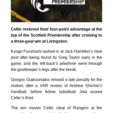
Celtic restored their four-point advantage at the
top of the Scottish Premiership after cruising to
a three-goal win at Livingston.
Kyogo Furuhashi lashed in at Jack Hamilton’s near
post after being found by Greg Taylor early in the
game, and the left-back’s piledriver went through
the goalkeeper’s legs after the break.
Giorgos Giakoumakis missed a late penalty for the
visitors after a VAR review of Andrew Shinnie’s
handball, before fellow substitute Jota scored
Celtic’s third.
The win moves Celtic clear of Rangers at the