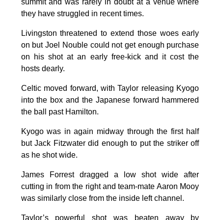
summit and was rarely in doubt at a venue where
they have struggled in recent times.
Livingston threatened to extend those woes early
on but Joel Nouble could not get enough purchase
on his shot at an early free-kick and it cost the
hosts dearly.
Celtic moved forward, with Taylor releasing Kyogo
into the box and the Japanese forward hammered
the ball past Hamilton.
Kyogo was in again midway through the first half
but Jack Fitzwater did enough to put the striker off
as he shot wide.
James Forrest dragged a low shot wide after
cutting in from the right and team-mate Aaron Mooy
was similarly close from the inside left channel.
Taylor’s powerful shot was beaten away by