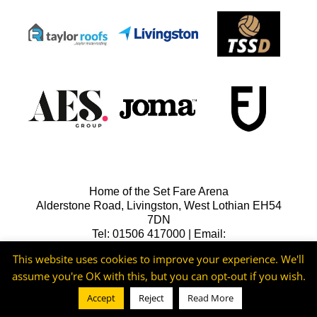
Home of the Set Fare Arena
Alderstone Road, Livingston, West Lothian EH54
7DN
Tel: 01506 417000 | Email:
lfcreception@livingstonfc.co.uk
This website uses cookies to improve your experience. We'll
assume you're OK with this, but you can opt-out if you wish.
Accept
Reject
Read More
©2026 -
Livingston FC
Cookie & Privacy Policy