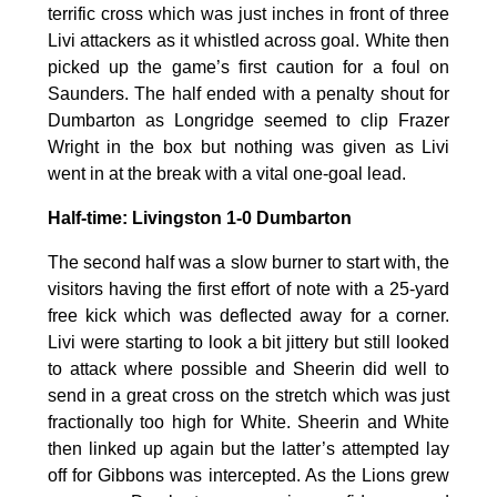
terrific cross which was just inches in front of three
Livi attackers as it whistled across goal. White then
picked up the game’s first caution for a foul on
Saunders. The half ended with a penalty shout for
Dumbarton as Longridge seemed to clip Frazer
Wright in the box but nothing was given as Livi
went in at the break with a vital one-goal lead.
Half-time: Livingston 1-0 Dumbarton
The second half was a slow burner to start with, the
visitors having the first effort of note with a 25-yard
free kick which was deflected away for a corner.
Livi were starting to look a bit jittery but still looked
to attack where possible and Sheerin did well to
send in a great cross on the stretch which was just
fractionally too high for White. Sheerin and White
then linked up again but the latter’s attempted lay
off for Gibbons was intercepted. As the Lions grew