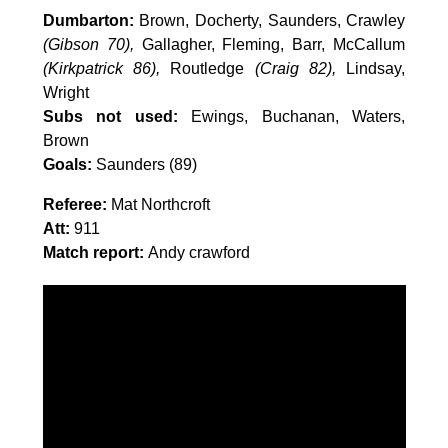
Dumbarton:
Brown, Docherty, Saunders, Crawley
(Gibson 70),
Gallagher, Fleming, Barr, McCallum
(Kirkpatrick 86),
Routledge
(Craig 82),
Lindsay,
Wright
Subs not used:
Ewings, Buchanan, Waters,
Brown
Goals:
Saunders (89)
Referee:
Mat Northcroft
Att:
911
Match report:
Andy crawford