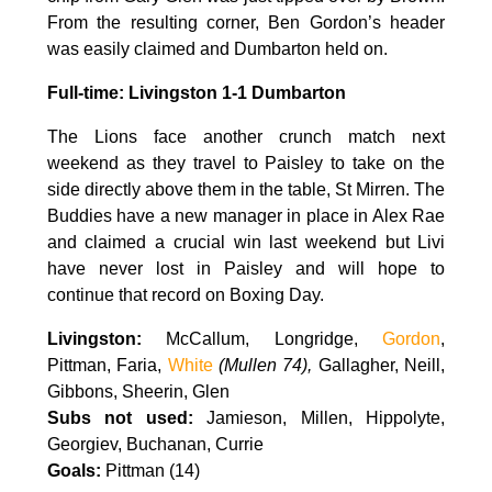
From the resulting corner, Ben Gordon’s header
was easily claimed and Dumbarton held on.
Full-time: Livingston 1-1 Dumbarton
The Lions face another crunch match next
weekend as they travel to Paisley to take on the
side directly above them in the table, St Mirren. The
Buddies have a new manager in place in Alex Rae
and claimed a crucial win last weekend but Livi
have never lost in Paisley and will hope to
continue that record on Boxing Day.
Livingston:
McCallum, Longridge,
Gordon
,
Pittman, Faria,
White
(Mullen 74),
Gallagher, Neill,
Gibbons, Sheerin, Glen
Subs not used:
Jamieson, Millen, Hippolyte,
Georgiev, Buchanan, Currie
Goals:
Pittman (14)