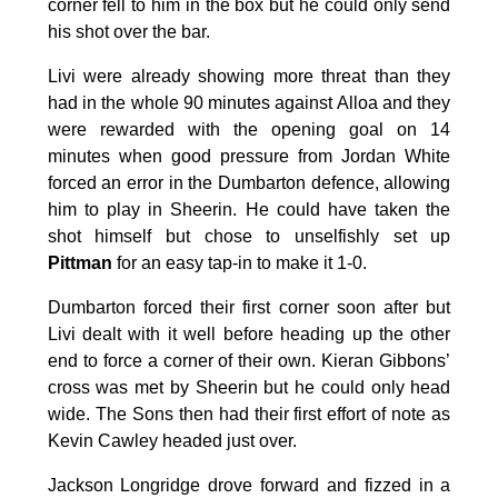
corner fell to him in the box but he could only send
his shot over the bar.
Livi were already showing more threat than they
had in the whole 90 minutes against Alloa and they
were rewarded with the opening goal on 14
minutes when good pressure from Jordan White
forced an error in the Dumbarton defence, allowing
him to play in Sheerin. He could have taken the
shot himself but chose to unselfishly set up
Pittman
for an easy tap-in to make it 1-0.
Dumbarton forced their first corner soon after but
Livi dealt with it well before heading up the other
end to force a corner of their own. Kieran Gibbons’
cross was met by Sheerin but he could only head
wide. The Sons then had their first effort of note as
Kevin Cawley headed just over.
Jackson Longridge drove forward and fizzed in a