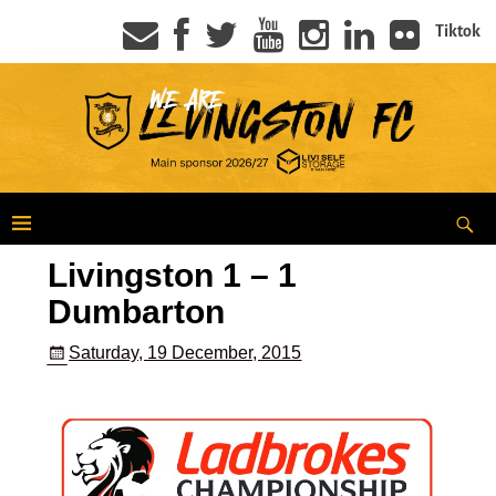
Tiktok
Livingston 1 – 1
Dumbarton
Saturday, 19 December, 2015