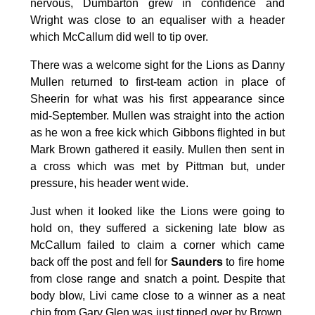
nervous, Dumbarton grew in confidence and
Wright was close to an equaliser with a header
which McCallum did well to tip over.
There was a welcome sight for the Lions as Danny
Mullen returned to first-team action in place of
Sheerin for what was his first appearance since
mid-September. Mullen was straight into the action
as he won a free kick which Gibbons flighted in but
Mark Brown gathered it easily. Mullen then sent in
a cross which was met by Pittman but, under
pressure, his header went wide.
Just when it looked like the Lions were going to
hold on, they suffered a sickening late blow as
McCallum failed to claim a corner which came
back off the post and fell for
Saunders
to fire home
from close range and snatch a point. Despite that
body blow, Livi came close to a winner as a neat
chip from Gary Glen was just tipped over by Brown.