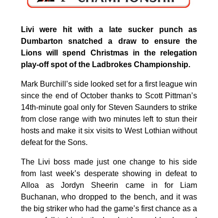
Livi were hit with a late sucker punch as
Dumbarton snatched a draw to ensure the
Lions will spend Christmas in the relegation
play-off spot of the Ladbrokes Championship.
Mark Burchill’s side looked set for a first league win
since the end of October thanks to Scott Pittman’s
14th-minute goal only for Steven Saunders to strike
from close range with two minutes left to stun their
hosts and make it six visits to West Lothian without
defeat for the Sons.
The Livi boss made just one change to his side
from last week’s desperate showing in defeat to
Alloa as Jordyn Sheerin came in for Liam
Buchanan, who dropped to the bench, and it was
the big striker who had the game’s first chance as a