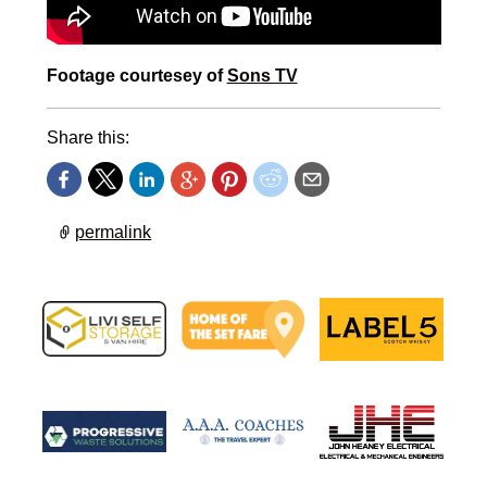
Footage courtesey of
Sons TV
Share this:
permalink