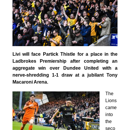
Livi will face Partick Thistle for a place in the
Ladbrokes Premiership after completing an
aggregate win over Dundee United with a
nerve-shredding 1-1 draw at a jubilant Tony
Macaroni Arena.
The
Lions
came
into
the
seco