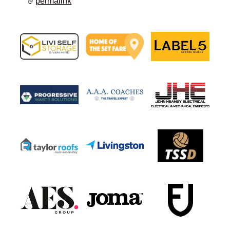
permalink