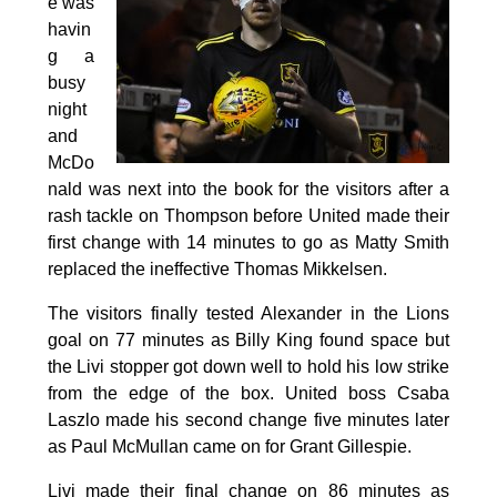
e was
havin
g a
busy
night
and
McDo
nald was next into the book for the visitors after a
rash tackle on Thompson before United made their
first change with 14 minutes to go as Matty Smith
replaced the ineffective Thomas Mikkelsen.
The visitors finally tested Alexander in the Lions
goal on 77 minutes as Billy King found space but
the Livi stopper got down well to hold his low strike
from the edge of the box. United boss Csaba
Laszlo made his second change five minutes later
as Paul McMullan came on for Grant Gillespie.
Livi made their final change on 86 minutes as