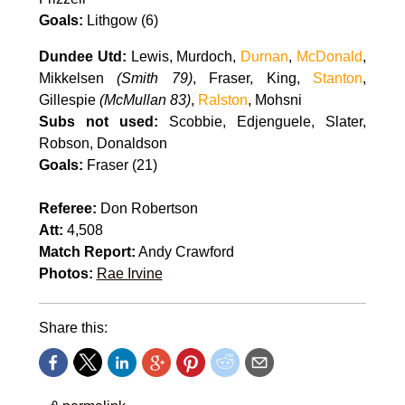
Goals:
Lithgow (6)
Dundee Utd:
Lewis, Murdoch,
Durnan
,
McDonald
,
Mikkelsen
(Smith 79)
, Fraser, King,
Stanton
,
Gillespie
(McMullan 83)
,
Ralston
, Mohsni
Subs not used:
Scobbie, Edjenguele, Slater,
Robson, Donaldson
Goals:
Fraser (21)
Referee:
Don Robertson
Att:
4,508
Match Report:
Andy Crawford
Photos:
Rae Irvine
Share this: