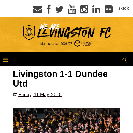
Tiktok
Livingston 1-1 Dundee
Utd
Friday, 11 May, 2018