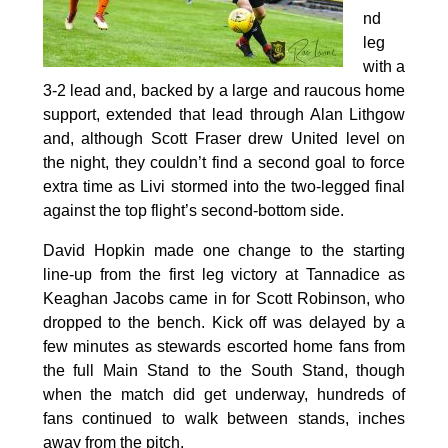
nd
leg
with a
3-2 lead and, backed by a large and raucous home
support, extended that lead through Alan Lithgow
and, although Scott Fraser drew United level on
the night, they couldn’t find a second goal to force
extra time as Livi stormed into the two-legged final
against the top flight’s second-bottom side.
David Hopkin made one change to the starting
line-up from the first leg victory at Tannadice as
Keaghan Jacobs came in for Scott Robinson, who
dropped to the bench. Kick off was delayed by a
few minutes as stewards escorted home fans from
the full Main Stand to the South Stand, though
when the match did get underway, hundreds of
fans continued to walk between stands, inches
away from the pitch.