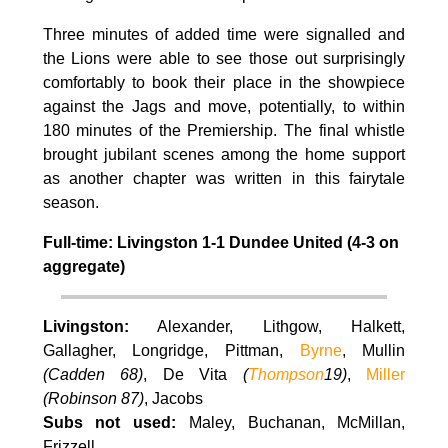
Three minutes of added time were signalled and
the Lions were able to see those out surprisingly
comfortably to book their place in the showpiece
against the Jags and move, potentially, to within
180 minutes of the Premiership. The final whistle
brought jubilant scenes among the home support
as another chapter was written in this fairytale
season.
Full-time: Livingston 1-1 Dundee United (4-3 on
aggregate)
Livingston:
Alexander, Lithgow, Halkett,
Gallagher, Longridge, Pittman,
Byrne
, Mullin
(Cadden 68)
, De Vita
(
Thompson
19)
,
Miller
(Robinson 87)
, Jacobs
Subs not used:
Maley, Buchanan, McMillan,
Frizzell