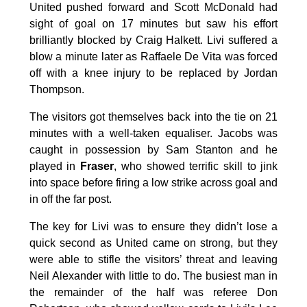
United pushed forward and Scott McDonald had
sight of goal on 17 minutes but saw his effort
brilliantly blocked by Craig Halkett. Livi suffered a
blow a minute later as Raffaele De Vita was forced
off with a knee injury to be replaced by Jordan
Thompson.
The visitors got themselves back into the tie on 21
minutes with a well-taken equaliser. Jacobs was
caught in possession by Sam Stanton and he
played in
Fraser
, who showed terrific skill to jink
into space before firing a low strike across goal and
in off the far post.
The key for Livi was to ensure they didn’t lose a
quick second as United came on strong, but they
were able to stifle the visitors’ threat and leaving
Neil Alexander with little to do. The busiest man in
the remainder of the half was referee Don