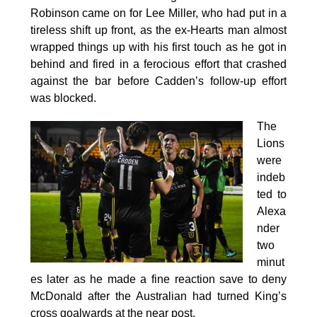
Robinson came on for Lee Miller, who had put in a
tireless shift up front, as the ex-Hearts man almost
wrapped things up with his first touch as he got in
behind and fired in a ferocious effort that crashed
against the bar before Cadden’s follow-up effort
was blocked.
The
Lions
were
indeb
ted to
Alexa
nder
two
minut
es later as he made a fine reaction save to deny
McDonald after the Australian had turned King’s
cross goalwards at the near post.