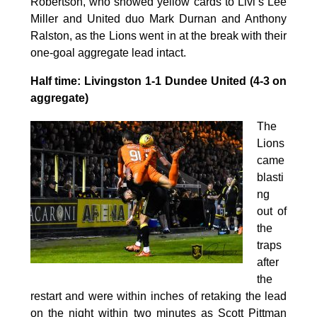
Robertson, who showed yellow cards to Livi’s Lee
Miller and United duo Mark Durnan and Anthony
Ralston, as the Lions went in at the break with their
one-goal aggregate lead intact.
Half time: Livingston 1-1 Dundee United (4-3 on
aggregate)
The
Lions
came
blasti
ng
out of
the
traps
after
the
restart and were within inches of retaking the lead
on the night within two minutes as Scott Pittman