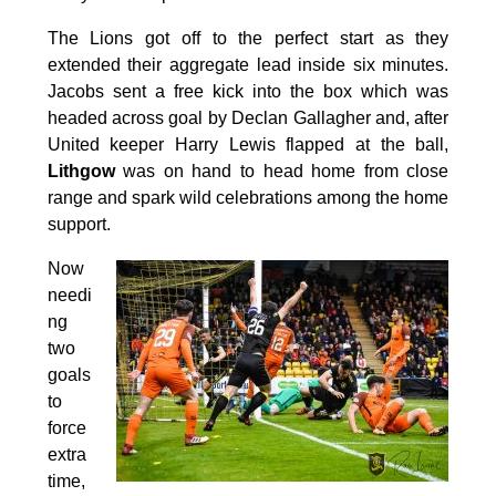
The Lions got off to the perfect start as they
extended their aggregate lead inside six minutes.
Jacobs sent a free kick into the box which was
headed across goal by Declan Gallagher and, after
United keeper Harry Lewis flapped at the ball,
Lithgow
was on hand to head home from close
range and spark wild celebrations among the home
support.
Now
needi
ng
two
goals
to
force
extra
time,