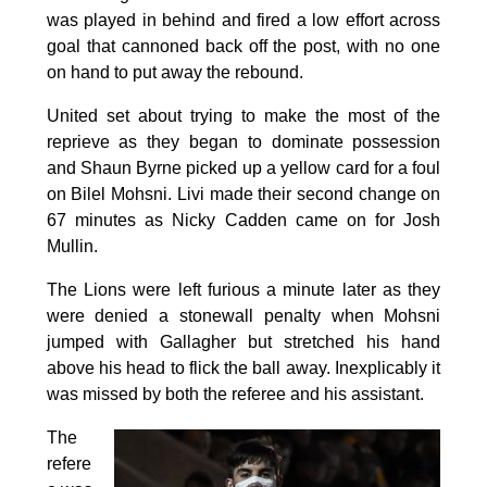
was played in behind and fired a low effort across
goal that cannoned back off the post, with no one
on hand to put away the rebound.
United set about trying to make the most of the
reprieve as they began to dominate possession
and Shaun Byrne picked up a yellow card for a foul
on Bilel Mohsni. Livi made their second change on
67 minutes as Nicky Cadden came on for Josh
Mullin.
The Lions were left furious a minute later as they
were denied a stonewall penalty when Mohsni
jumped with Gallagher but stretched his hand
above his head to flick the ball away. Inexplicably it
was missed by both the referee and his assistant.
The
refere