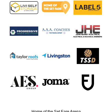
Home of the Set Fare Arena