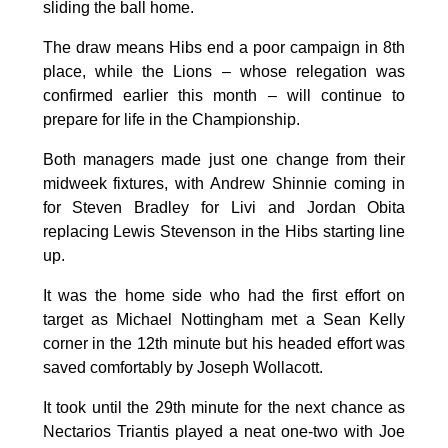
sliding the ball home.
The draw means Hibs end a poor campaign in 8th
place, while the Lions – whose relegation was
confirmed earlier this month – will continue to
prepare for life in the Championship.
Both managers made just one change from their
midweek fixtures, with Andrew Shinnie coming in
for Steven Bradley for Livi and Jordan Obita
replacing Lewis Stevenson in the Hibs starting line
up.
It was the home side who had the first effort on
target as Michael Nottingham met a Sean Kelly
corner in the 12th minute but his headed effort was
saved comfortably by Joseph Wollacott.
It took until the 29th minute for the next chance as
Nectarios Triantis played a neat one-two with Joe