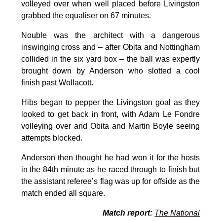
volleyed over when well placed before Livingston
grabbed the equaliser on 67 minutes.
Nouble was the architect with a dangerous
inswinging cross and – after Obita and Nottingham
collided in the six yard box – the ball was expertly
brought down by Anderson who slotted a cool
finish past Wollacott.
Hibs began to pepper the Livingston goal as they
looked to get back in front, with Adam Le Fondre
volleying over and Obita and Martin Boyle seeing
attempts blocked.
Anderson then thought he had won it for the hosts
in the 84th minute as he raced through to finish but
the assistant referee’s flag was up for offside as the
match ended all square.
Match report:
The National