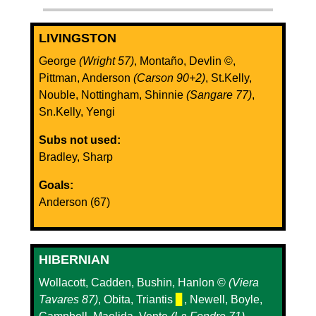
LIVINGSTON
George
(Wright 57)
, Montaño, Devlin ©️,
Pittman, Anderson
(Carson 90+2)
, St.Kelly,
Nouble, Nottingham, Shinnie
(Sangare 77)
,
Sn.Kelly, Yengi
Subs not used:
Bradley, Sharp
Goals:
Anderson (67)
HIBERNIAN
Wollacott, Cadden, Bushin, Hanlon ©️
(Viera
Tavares 87)
, Obita, Triantis
▊
, Newell, Boyle,