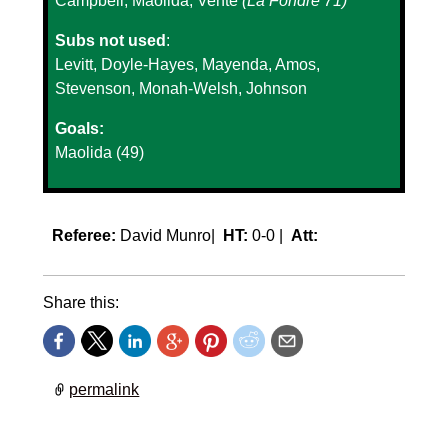
Campbell, Maolida, Vente
(La Fondre 71)
Subs not used
:
Levitt, Doyle-Hayes, Mayenda, Amos,
Stevenson, Monah-Welsh, Johnson
Goals:
Maolida (49)
Referee:
David Munro|
HT:
0-0 |
Att:
Share this:
permalink