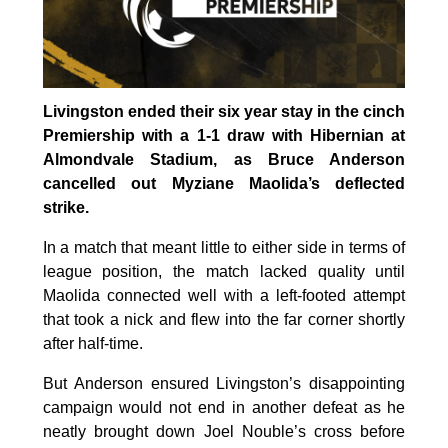
Livingston ended their six year stay in the cinch
Premiership with a 1-1 draw with Hibernian at
Almondvale Stadium, as Bruce Anderson
cancelled out Myziane Maolida’s deflected
strike.
In a match that meant little to either side in terms of
league position, the match lacked quality until
Maolida connected well with a left-footed attempt
that took a nick and flew into the far corner shortly
after half-time.
But Anderson ensured Livingston’s disappointing
campaign would not end in another defeat as he
neatly brought down Joel Nouble’s cross before