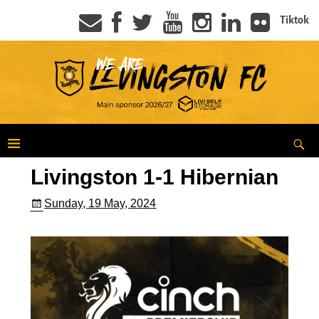
Tiktok
Livingston 1-1 Hibernian
Sunday, 19 May, 2024