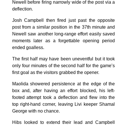
Newell before firing narrowly wide of the post via a
deflection.
Josh Campbell then fired just past the opposite
post from a similar position in the 37th minute and
Newell saw another long-range effort easily saved
moments later as a forgettable opening period
ended goalless.
The first half may have been uneventful but it took
only four minutes of the second half for the game’s
first goal as the visitors grabbed the opener.
Maolida showered persistence at the edge of the
box and, after having an effort blocked, his left-
footed attempt took a deflection and flew into the
top right-hand corner, leaving Livi keeper Shamal
George with no chance.
Hibs looked to extend their lead and Campbell