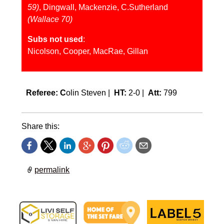
59)
, Dingwall, Mackenzie, C.Sutherland
(Wallace 70)
Subs not used
:
Nicolson, Cooper, MacRae, Gillan
Referee: C
olin Steven |
HT:
2-0 |
Att:
799
Share this:
permalink