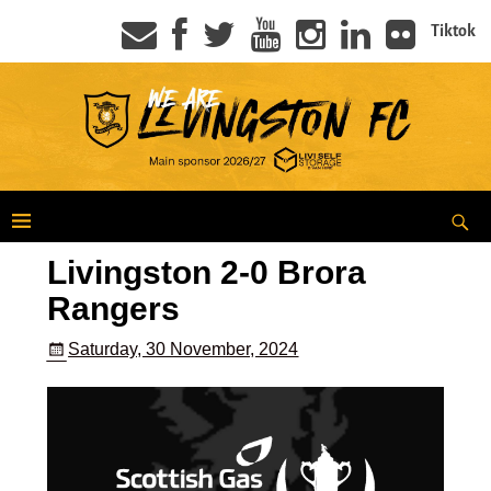
Tiktok
Livingston 2-0 Brora
Rangers
Saturday, 30 November, 2024