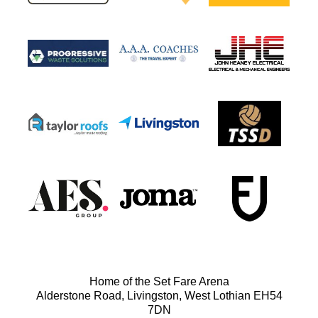
Home of the Set Fare Arena
Alderstone Road, Livingston, West Lothian EH54
7DN