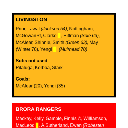
LIVINGSTON
Prior, Lawal
(Jackson 54)
, Nottingham,
McGowan ©, Clarke
▊
, Pittman
(Sole 63)
,
McAlear, Shinnie, Smith
(Green 63)
,
May
(Winter 70), Yengi
▊
(Muirhead 70)
Subs not used:
Pitaluga, Korboa, Stark
Goals:
McAlear (20), Yengi (35)
BRORA RANGERS
Mackay, Kelly, Gamble, Finnis ©, Williamson,
MacLeod
▊
, A.Sutherland, Ewan
(Robesten