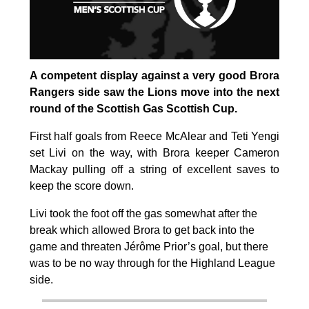
A competent display against a very good Brora
Rangers side saw the Lions move into the next
round of the Scottish Gas Scottish Cup.
First half goals from Reece McAlear and Teti Yengi
set Livi on the way, with Brora keeper Cameron
Mackay pulling off a string of excellent saves to
keep the score down.
Livi took the foot off the gas somewhat after the
break which allowed Brora to get back into the
game and threaten Jérôme Prior’s goal, but there
was to be no way through for the Highland League
side.